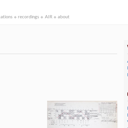
cations
recordings
AIR
about