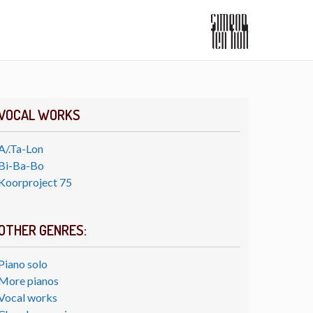
VOCAL WORKS
A/.Ta-Lon
Bi-Ba-Bo
Koorproject 75
OTHER GENRES:
Piano solo
More pianos
Vocal works