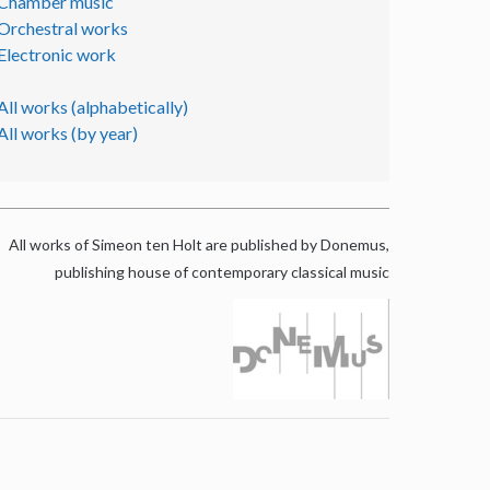
Chamber music
Orchestral works
Electronic work
All works (alphabetically)
All works (by year)
All works of Simeon ten Holt are published by Donemus,
publishing house of contemporary classical music