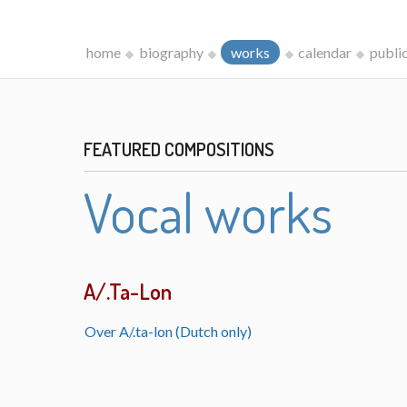
home
biography
works
calendar
publi
FEATURED COMPOSITIONS
Vocal works
A/.Ta-Lon
Over A/.ta-lon (Dutch only)