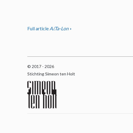
Full article
A/.Ta-Lon
© 2017 - 2026
Stichting Simeon ten Holt