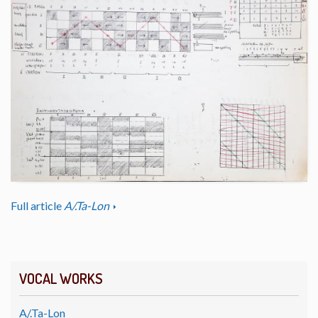
Full article
A/.Ta-Lon
VOCAL WORKS
A/.Ta-Lon