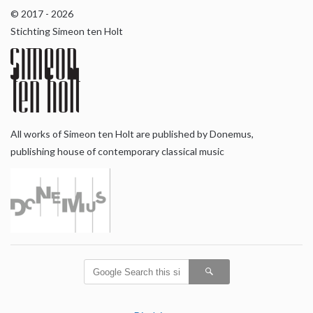
© 2017 - 2026
Stichting Simeon ten Holt
All works of Simeon ten Holt are published by Donemus,
publishing house of contemporary classical music