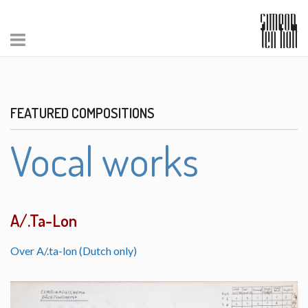
FEATURED COMPOSITIONS
Vocal works
A/.Ta-Lon
Over A/.ta-lon (Dutch only)