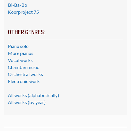
Bi-Ba-Bo
Koorproject 75
OTHER GENRES:
Piano solo
More pianos
Vocal works
Chamber music
Orchestral works
Electronic work
All works (alphabetically)
All works (by year)