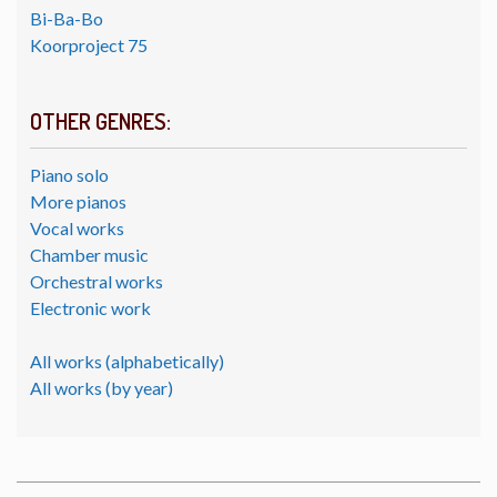
Bi-Ba-Bo
Koorproject 75
OTHER GENRES:
Piano solo
More pianos
Vocal works
Chamber music
Orchestral works
Electronic work
All works (alphabetically)
All works (by year)