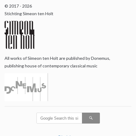
© 2017 - 2026
Stichting Simeon ten Holt
All works of Simeon ten Holt are published by Donemus,
publishing house of contemporary classical music