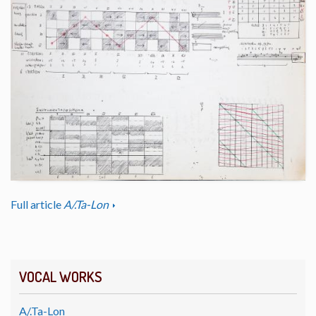
Full article
A/.Ta-Lon
VOCAL WORKS
A/.Ta-Lon