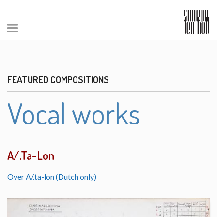
FEATURED COMPOSITIONS
Vocal works
A/.Ta-Lon
Over A/.ta-lon (Dutch only)