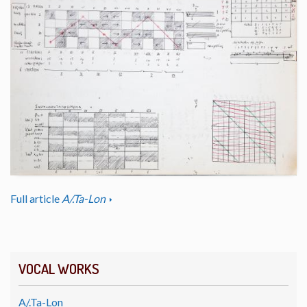
Full article
A/.Ta-Lon
VOCAL WORKS
A/.Ta-Lon