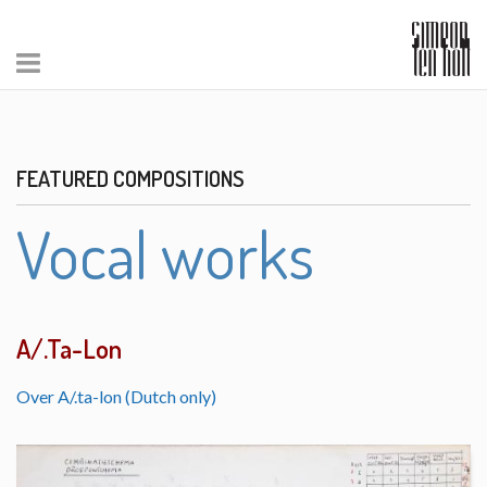
FEATURED COMPOSITIONS
Vocal works
A/.Ta-Lon
Over A/.ta-lon (Dutch only)