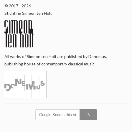
© 2017 - 2026
Stichting Simeon ten Holt
All works of Simeon ten Holt are published by Donemus,
publishing house of contemporary classical music