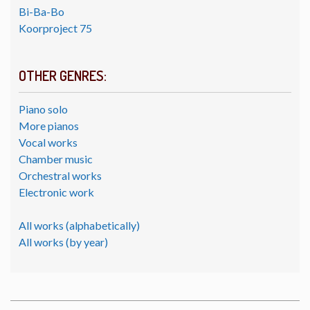
Bi-Ba-Bo
Koorproject 75
OTHER GENRES:
Piano solo
More pianos
Vocal works
Chamber music
Orchestral works
Electronic work
All works (alphabetically)
All works (by year)