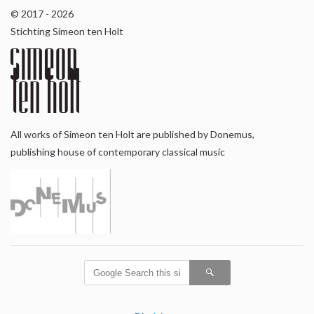
© 2017 - 2026
Stichting Simeon ten Holt
All works of Simeon ten Holt are published by Donemus,
publishing house of contemporary classical music