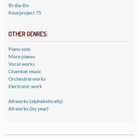
Bi-Ba-Bo
Koorproject 75
OTHER GENRES:
Piano solo
More pianos
Vocal works
Chamber music
Orchestral works
Electronic work
All works (alphabetically)
All works (by year)