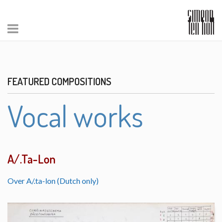
FEATURED COMPOSITIONS
Vocal works
A/.Ta-Lon
Over A/.ta-lon (Dutch only)