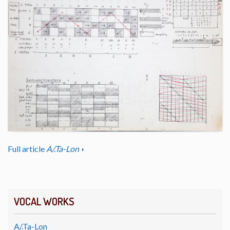
Full article
A/.Ta-Lon
VOCAL WORKS
A/.Ta-Lon