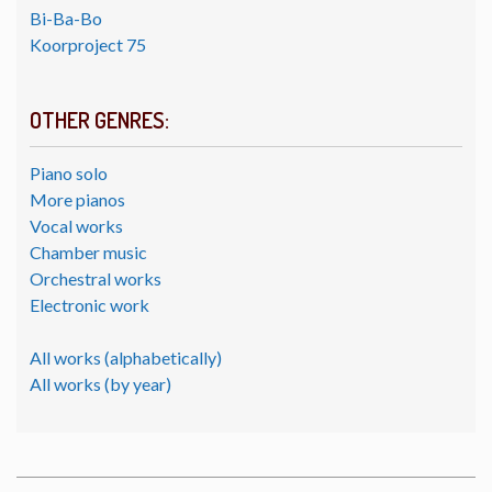
Bi-Ba-Bo
Koorproject 75
OTHER GENRES:
Piano solo
More pianos
Vocal works
Chamber music
Orchestral works
Electronic work
All works (alphabetically)
All works (by year)