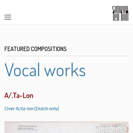
FEATURED COMPOSITIONS
Vocal works
A/.Ta-Lon
Over A/.ta-lon (Dutch only)