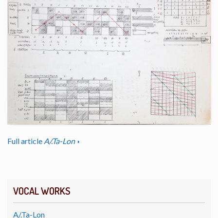
Full article
A/.Ta-Lon
VOCAL WORKS
A/.Ta-Lon