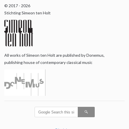
© 2017 - 2026
Stichting Simeon ten Holt
All works of Simeon ten Holt are published by Donemus,
publishing house of contemporary classical music