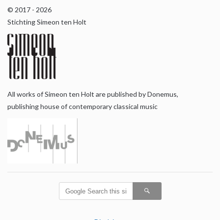
© 2017 - 2026
Stichting Simeon ten Holt
All works of Simeon ten Holt are published by Donemus,
publishing house of contemporary classical music