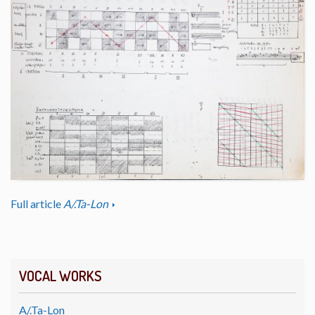
Full article
A/.Ta-Lon
VOCAL WORKS
A/.Ta-Lon