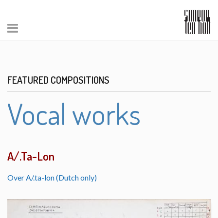
FEATURED COMPOSITIONS
Vocal works
A/.Ta-Lon
Over A/.ta-lon (Dutch only)