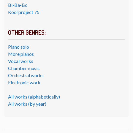
Bi-Ba-Bo
Koorproject 75
OTHER GENRES:
Piano solo
More pianos
Vocal works
Chamber music
Orchestral works
Electronic work
All works (alphabetically)
All works (by year)