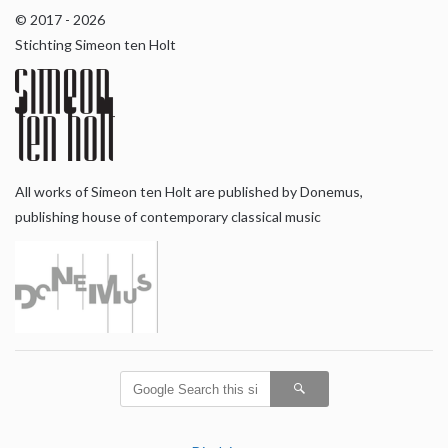
© 2017 - 2026
Stichting Simeon ten Holt
All works of Simeon ten Holt are published by Donemus,
publishing house of contemporary classical music