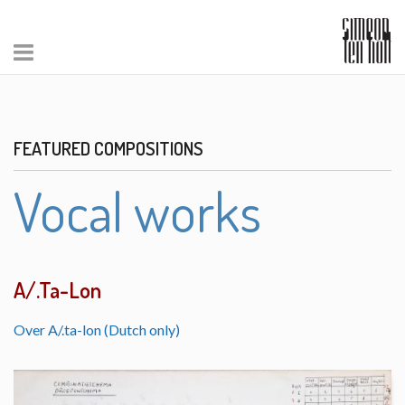
FEATURED COMPOSITIONS
Vocal works
A/.Ta-Lon
Over A/.ta-lon (Dutch only)