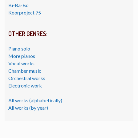
Bi-Ba-Bo
Koorproject 75
OTHER GENRES:
Piano solo
More pianos
Vocal works
Chamber music
Orchestral works
Electronic work
All works (alphabetically)
All works (by year)