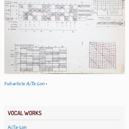
Full article
A/.Ta-Lon
VOCAL WORKS
A/.Ta-Lon