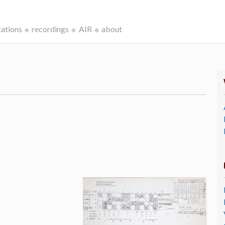
cations
recordings
AIR
about