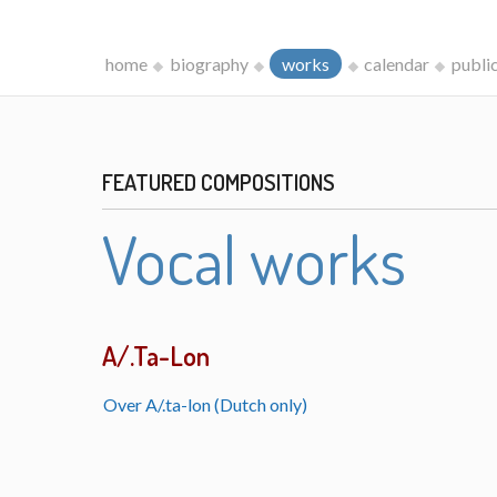
home
biography
works
calendar
publi
FEATURED COMPOSITIONS
Vocal works
A/.Ta-Lon
Over A/.ta-lon (Dutch only)