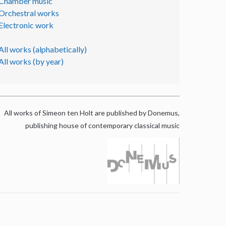
Chamber music
Orchestral works
Electronic work
All works (alphabetically)
All works (by year)
All works of Simeon ten Holt are published by Donemus,
publishing house of contemporary classical music