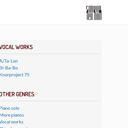
VOCAL WORKS
A/.Ta-Lon
Bi-Ba-Bo
Koorproject 75
OTHER GENRES:
Piano solo
More pianos
Vocal works