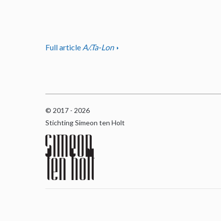
Full article
A/.Ta-Lon
© 2017 - 2026
Stichting Simeon ten Holt