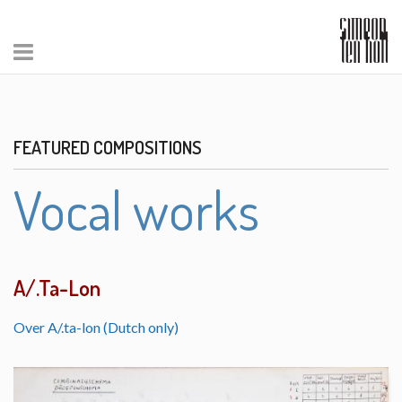
FEATURED COMPOSITIONS
Vocal works
A/.Ta-Lon
Over A/.ta-lon (Dutch only)