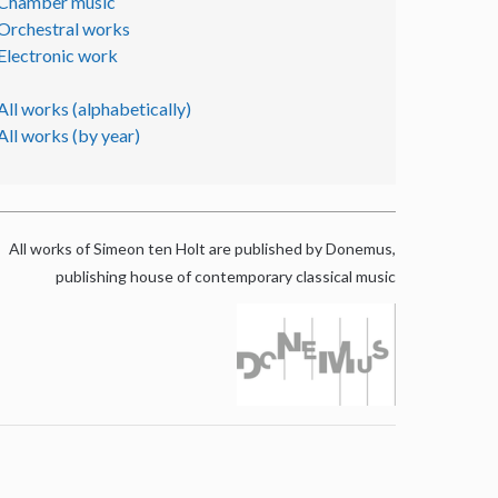
Chamber music
Orchestral works
Electronic work
All works (alphabetically)
All works (by year)
All works of Simeon ten Holt are published by Donemus,
publishing house of contemporary classical music