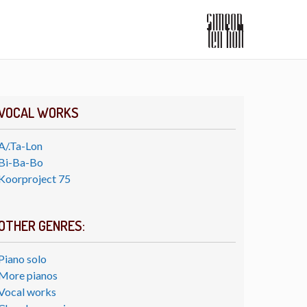
VOCAL WORKS
A/.Ta-Lon
Bi-Ba-Bo
Koorproject 75
OTHER GENRES:
Piano solo
More pianos
Vocal works