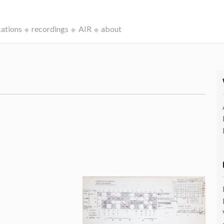
cations
recordings
AIR
about