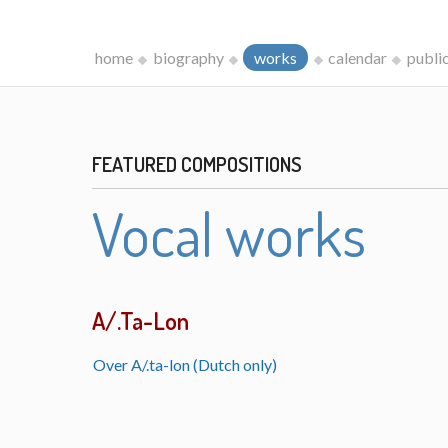
home
biography
works
calendar
publi
FEATURED COMPOSITIONS
Vocal works
A/.Ta-Lon
Over A/.ta-lon (Dutch only)