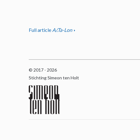
Full article
A/.Ta-Lon
© 2017 - 2026
Stichting Simeon ten Holt