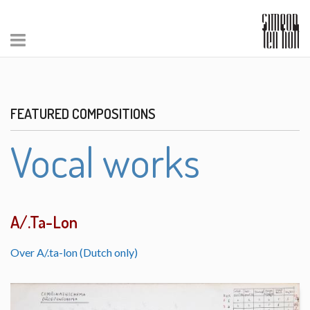
FEATURED COMPOSITIONS
Vocal works
A/.Ta-Lon
Over A/.ta-lon (Dutch only)