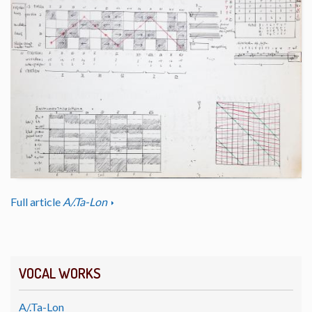
Full article
A/.Ta-Lon
VOCAL WORKS
A/.Ta-Lon