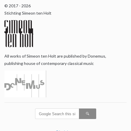
© 2017 - 2026
Stichting Simeon ten Holt
All works of Simeon ten Holt are published by Donemus,
publishing house of contemporary classical music