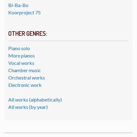
Bi-Ba-Bo
Koorproject 75
OTHER GENRES:
Piano solo
More pianos
Vocal works
Chamber music
Orchestral works
Electronic work
All works (alphabetically)
All works (by year)