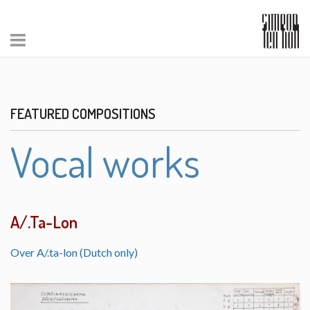
FEATURED COMPOSITIONS
Vocal works
A/.Ta-Lon
Over A/.ta-lon (Dutch only)