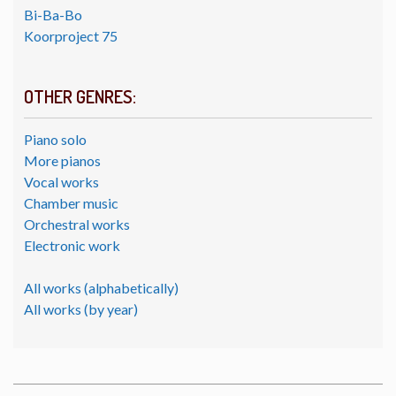
Bi-Ba-Bo
Koorproject 75
OTHER GENRES:
Piano solo
More pianos
Vocal works
Chamber music
Orchestral works
Electronic work
All works (alphabetically)
All works (by year)