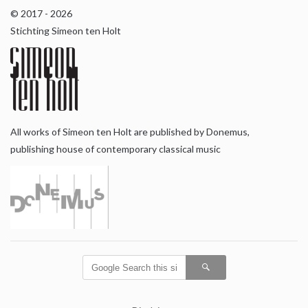
© 2017 - 2026
Stichting Simeon ten Holt
All works of Simeon ten Holt are published by Donemus,
publishing house of contemporary classical music