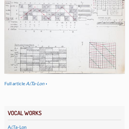
Full article
A/.Ta-Lon
VOCAL WORKS
A/.Ta-Lon