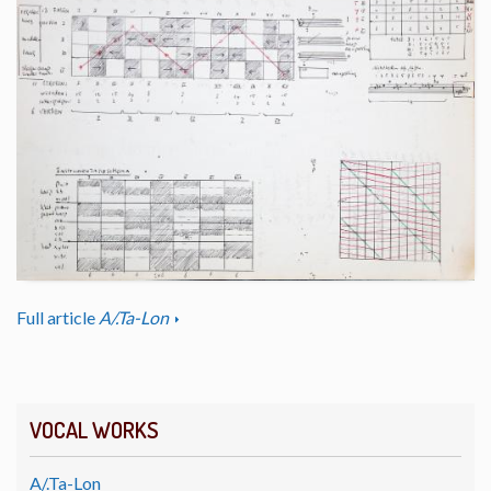
Full article
A/.Ta-Lon
VOCAL WORKS
A/.Ta-Lon