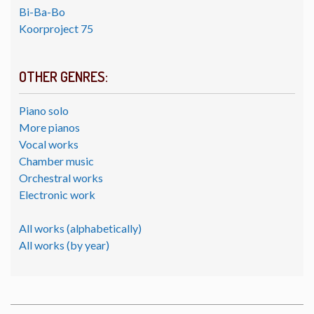
Bi-Ba-Bo
Koorproject 75
OTHER GENRES:
Piano solo
More pianos
Vocal works
Chamber music
Orchestral works
Electronic work
All works (alphabetically)
All works (by year)