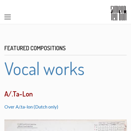
FEATURED COMPOSITIONS
Vocal works
A/.Ta-Lon
Over A/.ta-lon (Dutch only)