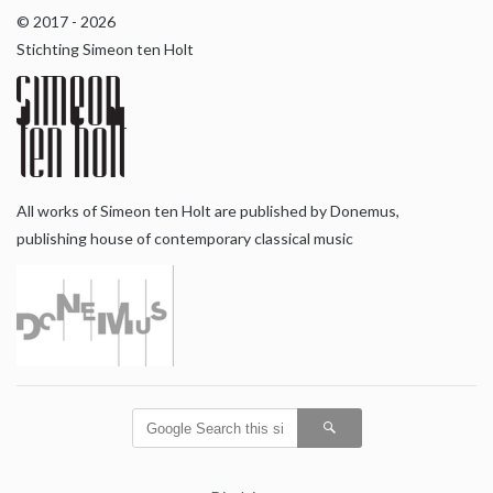
© 2017 - 2026
Stichting Simeon ten Holt
All works of Simeon ten Holt are published by Donemus,
publishing house of contemporary classical music