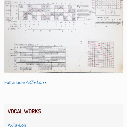
Full article
A/.Ta-Lon
VOCAL WORKS
A/.Ta-Lon