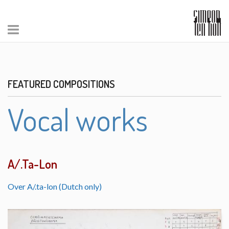
FEATURED COMPOSITIONS
Vocal works
A/.Ta-Lon
Over A/.ta-lon (Dutch only)