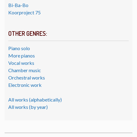
Bi-Ba-Bo
Koorproject 75
OTHER GENRES:
Piano solo
More pianos
Vocal works
Chamber music
Orchestral works
Electronic work
All works (alphabetically)
All works (by year)