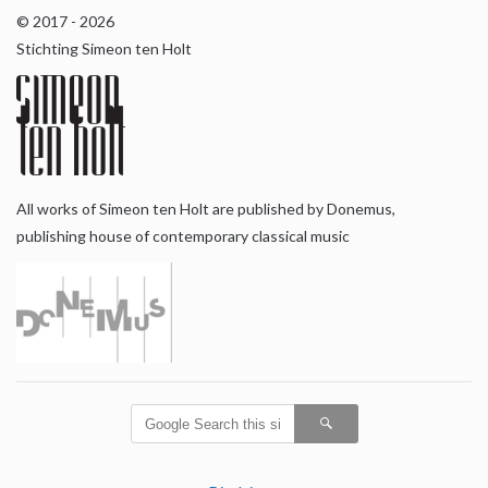
© 2017 - 2026
Stichting Simeon ten Holt
All works of Simeon ten Holt are published by Donemus,
publishing house of contemporary classical music