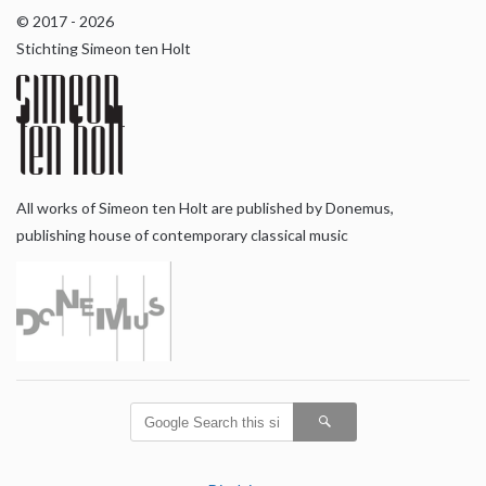
© 2017 - 2026
Stichting Simeon ten Holt
All works of Simeon ten Holt are published by Donemus,
publishing house of contemporary classical music