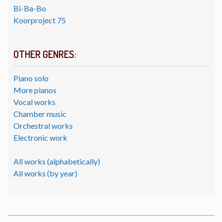
Bi-Ba-Bo
Koorproject 75
OTHER GENRES:
Piano solo
More pianos
Vocal works
Chamber music
Orchestral works
Electronic work
All works (alphabetically)
All works (by year)