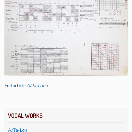
Full article
A/.Ta-Lon
VOCAL WORKS
A/.Ta-Lon