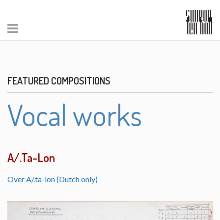
FEATURED COMPOSITIONS
Vocal works
A/.Ta-Lon
Over A/.ta-lon (Dutch only)