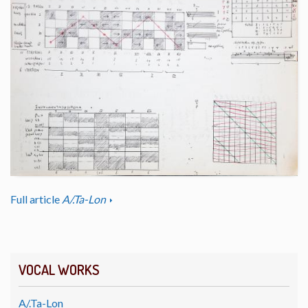
Full article
A/.Ta-Lon
VOCAL WORKS
A/.Ta-Lon