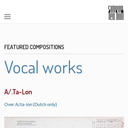
FEATURED COMPOSITIONS
Vocal works
A/.Ta-Lon
Over A/.ta-lon (Dutch only)