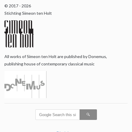
© 2017 - 2026
Stichting Simeon ten Holt
All works of Simeon ten Holt are published by Donemus,
publishing house of contemporary classical music