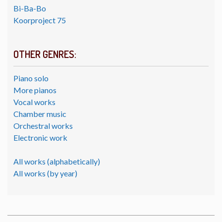
Bi-Ba-Bo
Koorproject 75
OTHER GENRES:
Piano solo
More pianos
Vocal works
Chamber music
Orchestral works
Electronic work
All works (alphabetically)
All works (by year)