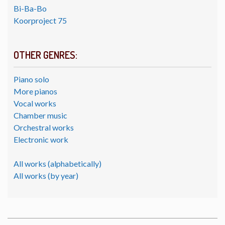
Bi-Ba-Bo
Koorproject 75
OTHER GENRES:
Piano solo
More pianos
Vocal works
Chamber music
Orchestral works
Electronic work
All works (alphabetically)
All works (by year)