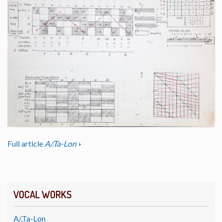
Full article
A/.Ta-Lon
VOCAL WORKS
A/.Ta-Lon