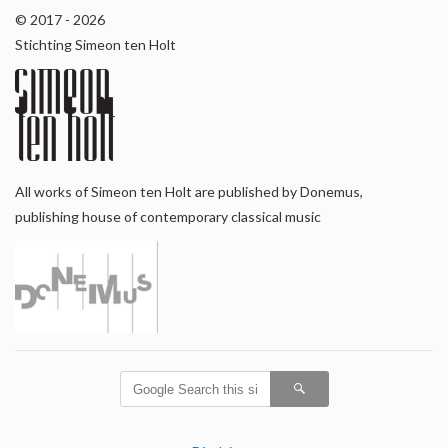
© 2017 - 2026
Stichting Simeon ten Holt
All works of Simeon ten Holt are published by Donemus,
publishing house of contemporary classical music