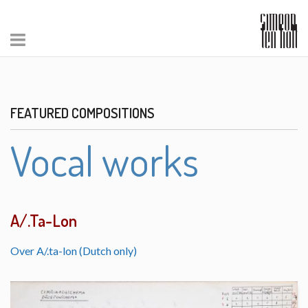
FEATURED COMPOSITIONS
Vocal works
A/.Ta-Lon
Over A/.ta-lon (Dutch only)