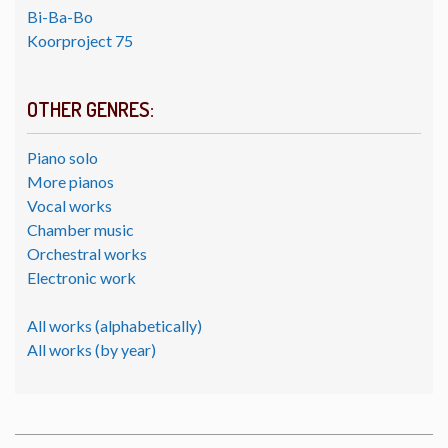
Bi-Ba-Bo
Koorproject 75
OTHER GENRES:
Piano solo
More pianos
Vocal works
Chamber music
Orchestral works
Electronic work
All works (alphabetically)
All works (by year)