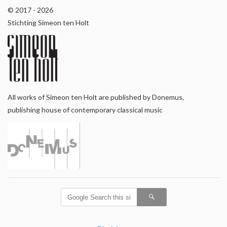
© 2017 - 2026
Stichting Simeon ten Holt
All works of Simeon ten Holt are published by Donemus,
publishing house of contemporary classical music