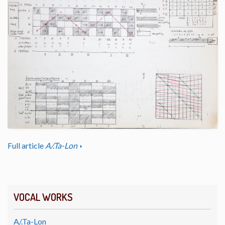
Full article
A/.Ta-Lon
VOCAL WORKS
A/.Ta-Lon