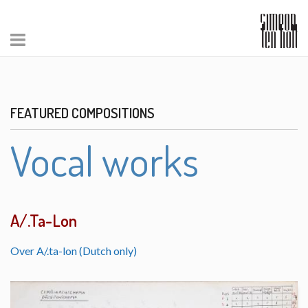
FEATURED COMPOSITIONS
Vocal works
A/.Ta-Lon
Over A/.ta-lon (Dutch only)