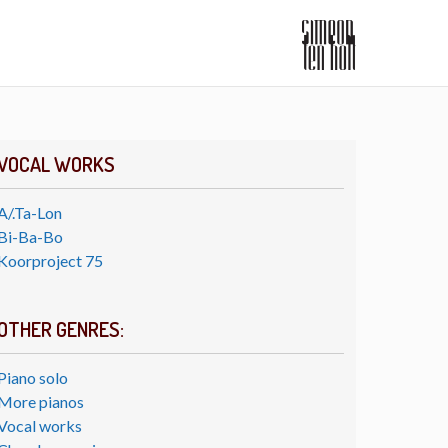
VOCAL WORKS
A/.Ta-Lon
Bi-Ba-Bo
Koorproject 75
OTHER GENRES:
Piano solo
More pianos
Vocal works