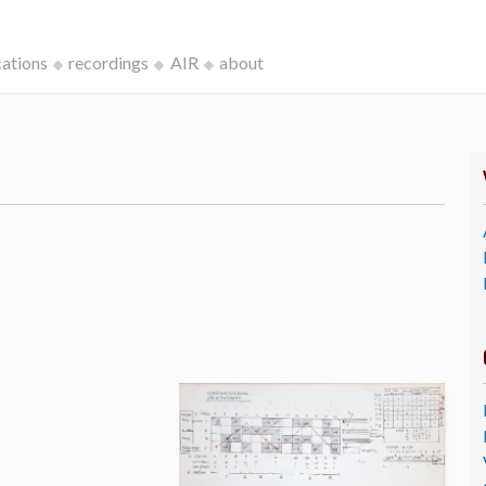
cations
recordings
AIR
about