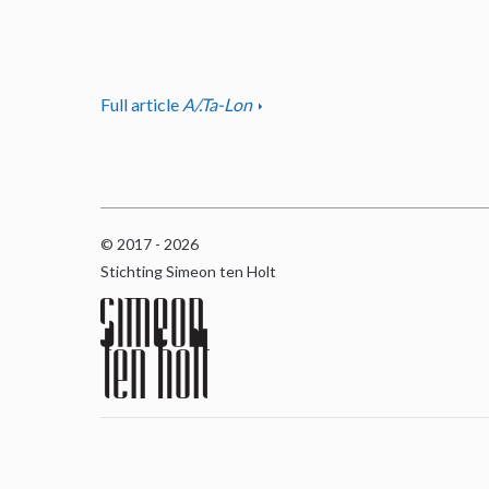
Full article
A/.Ta-Lon
© 2017 - 2026
Stichting Simeon ten Holt