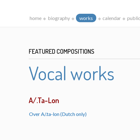
home
biography
works
calendar
publi
FEATURED COMPOSITIONS
Vocal works
A/.Ta-Lon
Over A/.ta-lon (Dutch only)