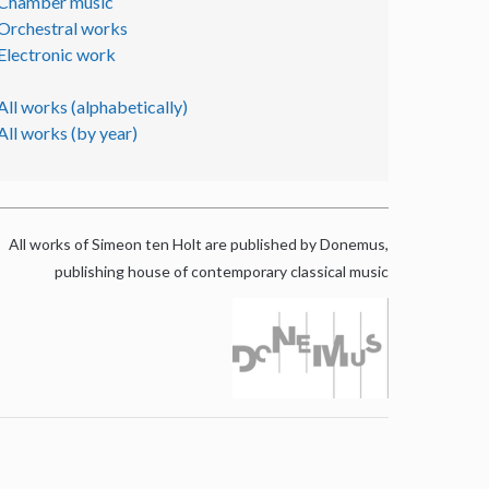
Chamber music
Orchestral works
Electronic work
All works (alphabetically)
All works (by year)
All works of Simeon ten Holt are published by Donemus,
publishing house of contemporary classical music