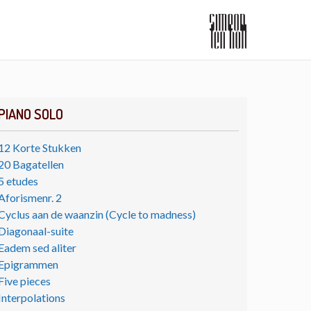
PIANO SOLO
12 Korte Stukken
20 Bagatellen
5 etudes
Aforismenr. 2
Cyclus aan de waanzin (Cycle to madness)
Diagonaal-suite
Eadem sed aliter
Epigrammen
Five pieces
Interpolations