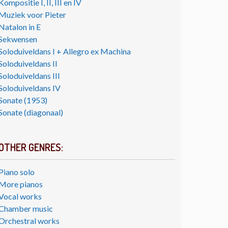
Kompositie I, II, III en IV
Muziek voor Pieter
Natalon in E
Sekwensen
Soloduiveldans I + Allegro ex Machina
Soloduiveldans II
Soloduiveldans III
Soloduiveldans IV
Sonate (1953)
Sonate (diagonaal)
OTHER GENRES:
Piano solo
More pianos
Vocal works
Chamber music
Orchestral works