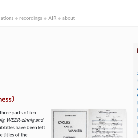
cations
recordings
AIR
about
ness)
three parts of ten
ig, WEER-zinnig and
ubtitles have been left
 titles of the