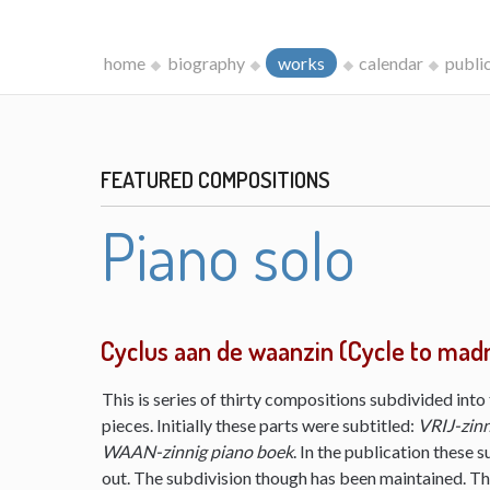
home
biography
works
calendar
publi
FEATURED COMPOSITIONS
Piano solo
Cyclus aan de waanzin (Cycle to mad
This is series of thirty compositions subdivided into 
pieces. Initially these parts were subtitled:
VRIJ-zinn
WAAN-zinnig piano boek
. In the publication these s
out. The subdivision though has been maintained. The