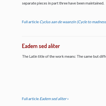
separate pieces in part three have been maintained.
Full article
Cyclus aan de waanzin (Cycle to madness
Eadem sed aliter
The Latin title of the work means: The same but diff
Full article
Eadem sed aliter