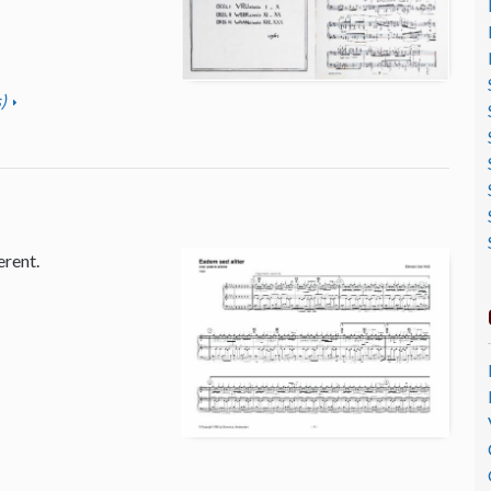
)
erent.