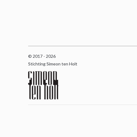
© 2017 - 2026
Stichting Simeon ten Holt