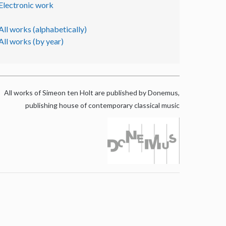
Electronic work
All works (alphabetically)
All works (by year)
All works of Simeon ten Holt are published by Donemus,
publishing house of contemporary classical music