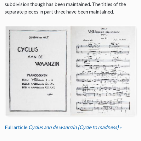
subdivision though has been maintained. The titles of the
separate pieces in part three have been maintained.
Full article
Cyclus aan de waanzin (Cycle to madness)