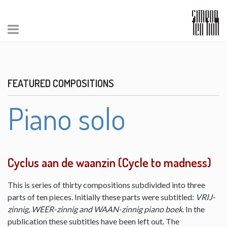
FEATURED COMPOSITIONS
Piano solo
Cyclus aan de waanzin (Cycle to madness)
This is series of thirty compositions subdivided into three
parts of ten pieces. Initially these parts were subtitled:
VRIJ-
zinnig, WEER-zinnig and WAAN-zinnig piano boek
. In the
publication these subtitles have been left out. The