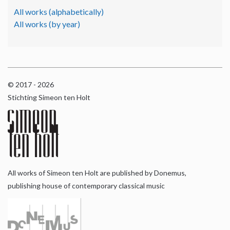
All works (alphabetically)
All works (by year)
© 2017 - 2026
Stichting Simeon ten Holt
All works of Simeon ten Holt are published by Donemus,
publishing house of contemporary classical music