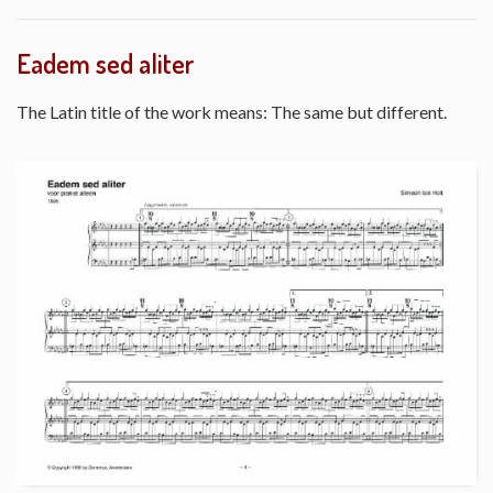
Eadem sed aliter
The Latin title of the work means: The same but different.