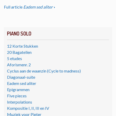
Full article
Eadem sed aliter
PIANO SOLO
12 Korte Stukken
20 Bagatellen
5 etudes
Aforismenr. 2
Cyclus aan de waanzin (Cycle to madness)
Diagonaal-suite
Eadem sed aliter
Epigrammen
Five pieces
Interpolations
Kompositie I, II, III en IV
Muziek voor Pieter