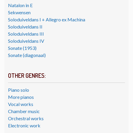
Natalon in E
Sekwensen
Soloduiveldans I + Allegro ex Machina
Soloduiveldans II
Soloduiveldans III
Soloduiveldans IV
Sonate (1953)
Sonate (diagonaal)
OTHER GENRES:
Piano solo
More pianos
Vocal works
Chamber music
Orchestral works
Electronic work