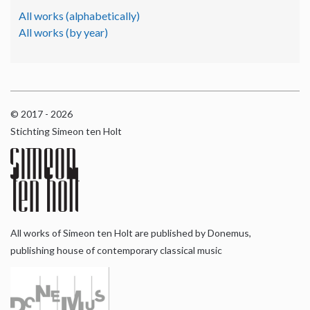
All works (alphabetically)
All works (by year)
© 2017 - 2026
Stichting Simeon ten Holt
All works of Simeon ten Holt are published by Donemus,
publishing house of contemporary classical music