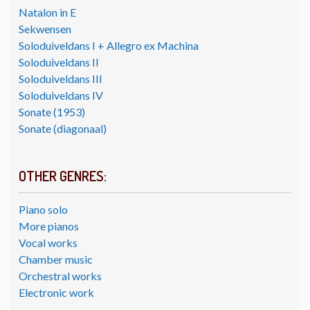
Natalon in E
Sekwensen
Soloduiveldans I + Allegro ex Machina
Soloduiveldans II
Soloduiveldans III
Soloduiveldans IV
Sonate (1953)
Sonate (diagonaal)
OTHER GENRES:
Piano solo
More pianos
Vocal works
Chamber music
Orchestral works
Electronic work