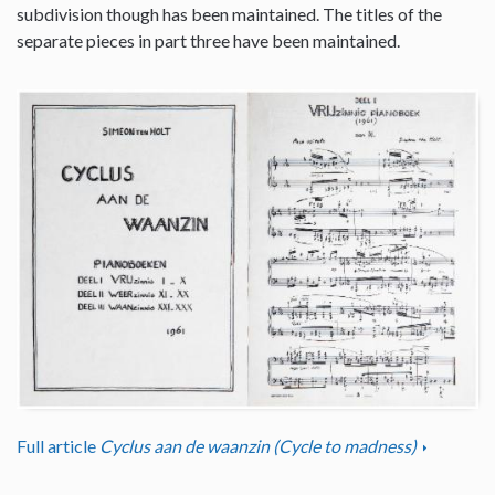
subdivision though has been maintained. The titles of the
separate pieces in part three have been maintained.
Full article
Cyclus aan de waanzin (Cycle to madness)