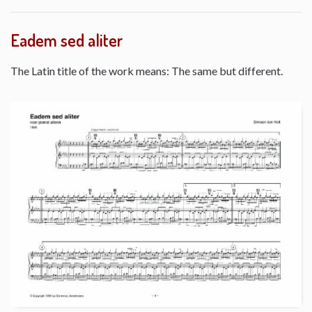
Eadem sed aliter
The Latin title of the work means: The same but different.