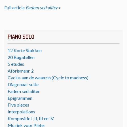
Full article
Eadem sed aliter
PIANO SOLO
12 Korte Stukken
20 Bagatellen
5 etudes
Aforismenr. 2
Cyclus aan de waanzin (Cycle to madness)
Diagonaal-suite
Eadem sed aliter
Epigrammen
Five pieces
Interpolations
Kompositie I, II, III en IV
Muziek voor Pieter