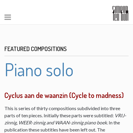
FEATURED COMPOSITIONS
Piano solo
Cyclus aan de waanzin (Cycle to madness)
This is series of thirty compositions subdivided into three
parts of ten pieces. Initially these parts were subtitled:
VRIJ-
zinnig, WEER-zinnig and WAAN-zinnig piano boek
. In the
publication these subtitles have been left out. The