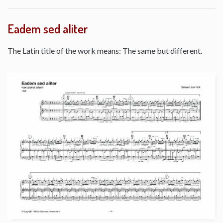
Eadem sed aliter
The Latin title of the work means: The same but different.