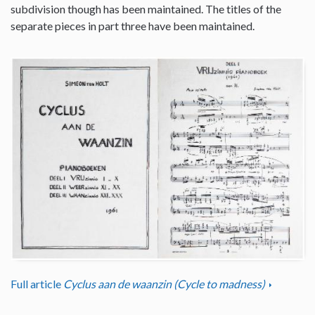
subdivision though has been maintained. The titles of the
separate pieces in part three have been maintained.
Full article
Cyclus aan de waanzin (Cycle to madness)