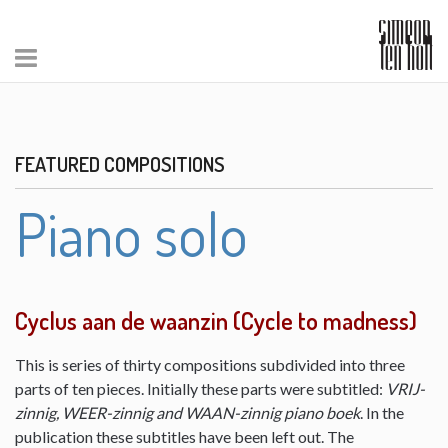
FEATURED COMPOSITIONS
Piano solo
Cyclus aan de waanzin (Cycle to madness)
This is series of thirty compositions subdivided into three
parts of ten pieces. Initially these parts were subtitled:
VRIJ-
zinnig, WEER-zinnig and WAAN-zinnig piano boek
. In the
publication these subtitles have been left out. The