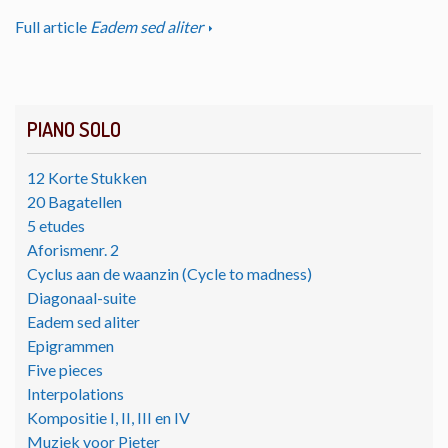
Full article
Eadem sed aliter
PIANO SOLO
12 Korte Stukken
20 Bagatellen
5 etudes
Aforismenr. 2
Cyclus aan de waanzin (Cycle to madness)
Diagonaal-suite
Eadem sed aliter
Epigrammen
Five pieces
Interpolations
Kompositie I, II, III en IV
Muziek voor Pieter