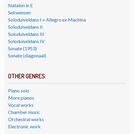
Natalon in E
Sekwensen
Soloduiveldans I + Allegro ex Machina
Soloduiveldans II
Soloduiveldans III
Soloduiveldans IV
Sonate (1953)
Sonate (diagonaal)
OTHER GENRES:
Piano solo
More pianos
Vocal works
Chamber music
Orchestral works
Electronic work