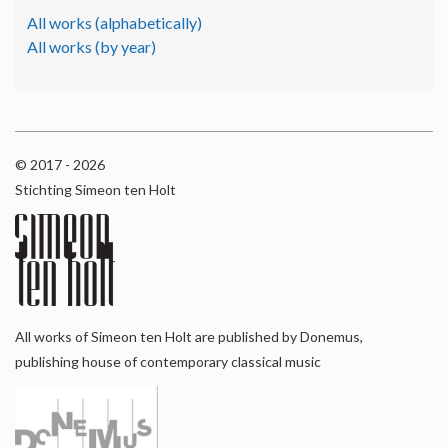
All works (alphabetically)
All works (by year)
© 2017 - 2026
Stichting Simeon ten Holt
All works of Simeon ten Holt are published by Donemus,
publishing house of contemporary classical music