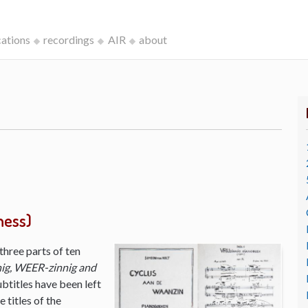
cations
recordings
AIR
about
ness)
three parts of ten
ig, WEER-zinnig and
ubtitles have been left
 titles of the