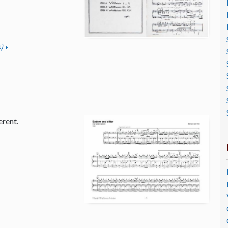
)
erent.