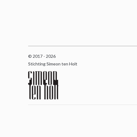
© 2017 - 2026
Stichting Simeon ten Holt