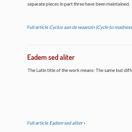
separate pieces in part three have been maintained.
Full article
Cyclus aan de waanzin (Cycle to madness
Eadem sed aliter
The Latin title of the work means: The same but diff
Full article
Eadem sed aliter