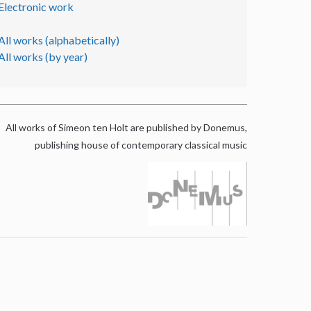
Electronic work
All works (alphabetically)
All works (by year)
All works of Simeon ten Holt are published by Donemus,
publishing house of contemporary classical music