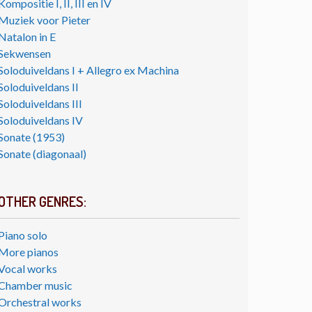
Kompositie I, II, III en IV
Muziek voor Pieter
Natalon in E
Sekwensen
Soloduiveldans I + Allegro ex Machina
Soloduiveldans II
Soloduiveldans III
Soloduiveldans IV
Sonate (1953)
Sonate (diagonaal)
OTHER GENRES:
Piano solo
More pianos
Vocal works
Chamber music
Orchestral works