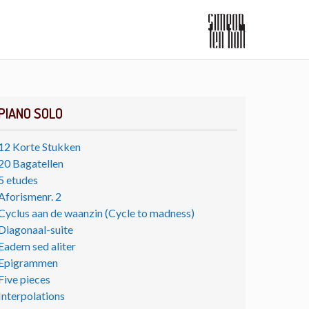
PIANO SOLO
12 Korte Stukken
20 Bagatellen
5 etudes
Aforismenr. 2
Cyclus aan de waanzin (Cycle to madness)
Diagonaal-suite
Eadem sed aliter
Epigrammen
Five pieces
Interpolations