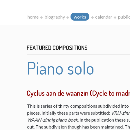
home
biography
works
calendar
publi
FEATURED COMPOSITIONS
Piano solo
Cyclus aan de waanzin (Cycle to mad
This is series of thirty compositions subdivided into 
pieces. Initially these parts were subtitled:
VRIJ-zinn
WAAN-zinnig piano boek
. In the publication these s
out. The subdivision though has been maintained. The