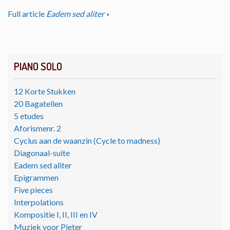
Full article
Eadem sed aliter
PIANO SOLO
12 Korte Stukken
20 Bagatellen
5 etudes
Aforismenr. 2
Cyclus aan de waanzin (Cycle to madness)
Diagonaal-suite
Eadem sed aliter
Epigrammen
Five pieces
Interpolations
Kompositie I, II, III en IV
Muziek voor Pieter