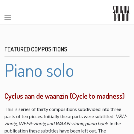
FEATURED COMPOSITIONS
Piano solo
Cyclus aan de waanzin (Cycle to madness)
This is series of thirty compositions subdivided into three
parts of ten pieces. Initially these parts were subtitled:
VRIJ-
zinnig, WEER-zinnig and WAAN-zinnig piano boek
. In the
publication these subtitles have been left out. The