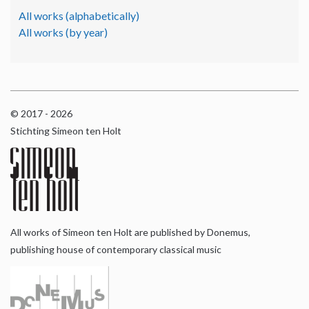
All works (alphabetically)
All works (by year)
© 2017 - 2026
Stichting Simeon ten Holt
All works of Simeon ten Holt are published by Donemus,
publishing house of contemporary classical music