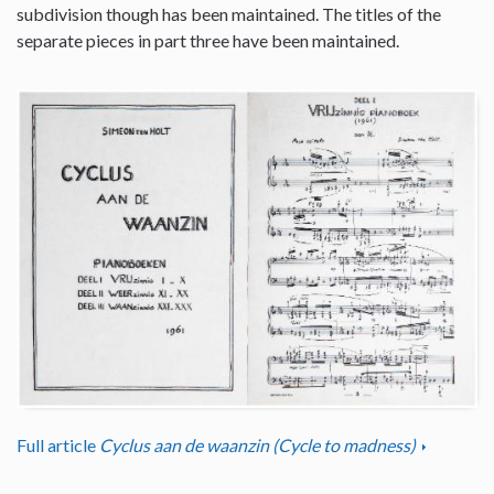
subdivision though has been maintained. The titles of the
separate pieces in part three have been maintained.
Full article
Cyclus aan de waanzin (Cycle to madness)