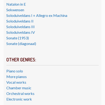
Natalon in E
Sekwensen
Soloduiveldans I + Allegro ex Machina
Soloduiveldans II
Soloduiveldans III
Soloduiveldans IV
Sonate (1953)
Sonate (diagonaal)
OTHER GENRES:
Piano solo
More pianos
Vocal works
Chamber music
Orchestral works
Electronic work