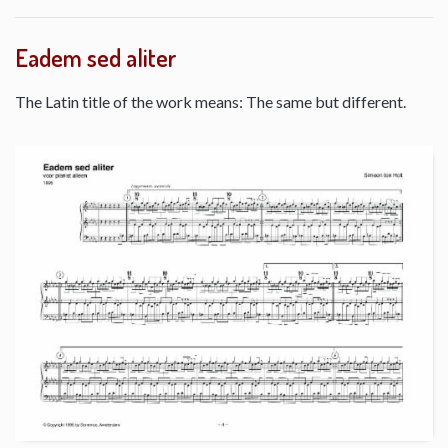
Eadem sed aliter
The Latin title of the work means: The same but different.