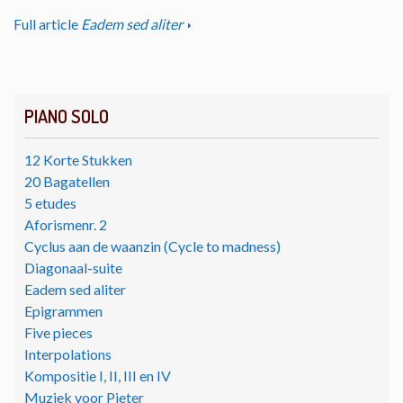
Full article
Eadem sed aliter
PIANO SOLO
12 Korte Stukken
20 Bagatellen
5 etudes
Aforismenr. 2
Cyclus aan de waanzin (Cycle to madness)
Diagonaal-suite
Eadem sed aliter
Epigrammen
Five pieces
Interpolations
Kompositie I, II, III en IV
Muziek voor Pieter