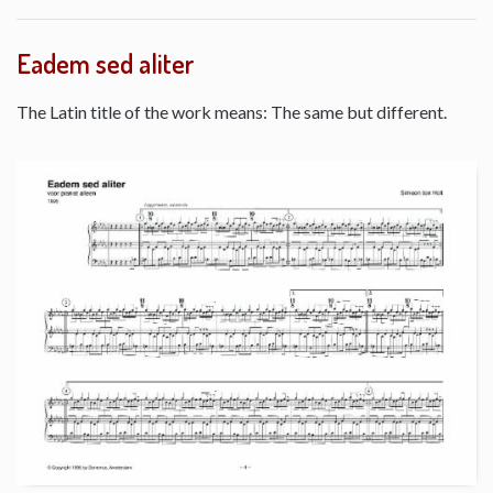
Eadem sed aliter
The Latin title of the work means: The same but different.