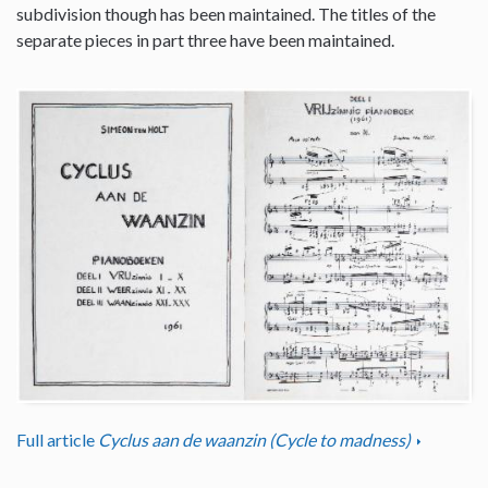
subdivision though has been maintained. The titles of the
separate pieces in part three have been maintained.
Full article
Cyclus aan de waanzin (Cycle to madness)