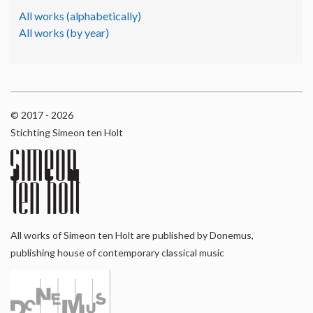
All works (alphabetically)
All works (by year)
© 2017 - 2026
Stichting Simeon ten Holt
All works of Simeon ten Holt are published by Donemus,
publishing house of contemporary classical music