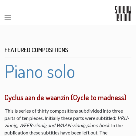
FEATURED COMPOSITIONS
Piano solo
Cyclus aan de waanzin (Cycle to madness)
This is series of thirty compositions subdivided into three
parts of ten pieces. Initially these parts were subtitled:
VRIJ-
zinnig, WEER-zinnig and WAAN-zinnig piano boek
. In the
publication these subtitles have been left out. The