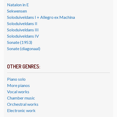
Natalon in E
Sekwensen
Soloduiveldans I + Allegro ex Machina
Soloduiveldans II
Soloduiveldans III
Soloduiveldans IV
Sonate (1953)
Sonate (diagonaal)
OTHER GENRES:
Piano solo
More pianos
Vocal works
Chamber music
Orchestral works
Electronic work