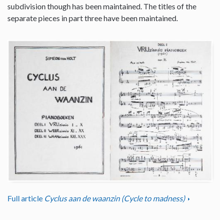
subdivision though has been maintained. The titles of the
separate pieces in part three have been maintained.
Full article
Cyclus aan de waanzin (Cycle to madness)