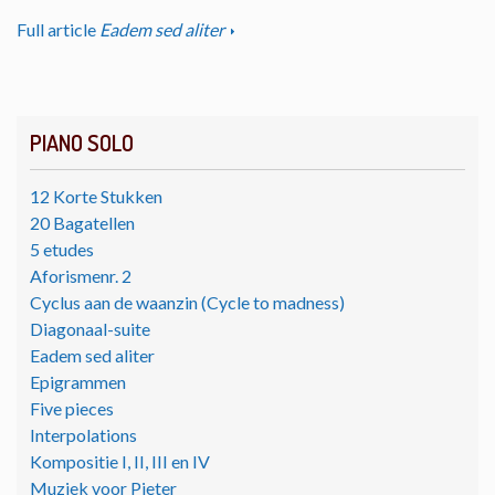
Full article
Eadem sed aliter
PIANO SOLO
12 Korte Stukken
20 Bagatellen
5 etudes
Aforismenr. 2
Cyclus aan de waanzin (Cycle to madness)
Diagonaal-suite
Eadem sed aliter
Epigrammen
Five pieces
Interpolations
Kompositie I, II, III en IV
Muziek voor Pieter