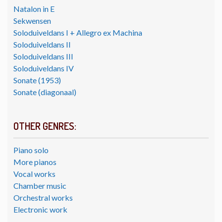
Natalon in E
Sekwensen
Soloduiveldans I + Allegro ex Machina
Soloduiveldans II
Soloduiveldans III
Soloduiveldans IV
Sonate (1953)
Sonate (diagonaal)
OTHER GENRES:
Piano solo
More pianos
Vocal works
Chamber music
Orchestral works
Electronic work