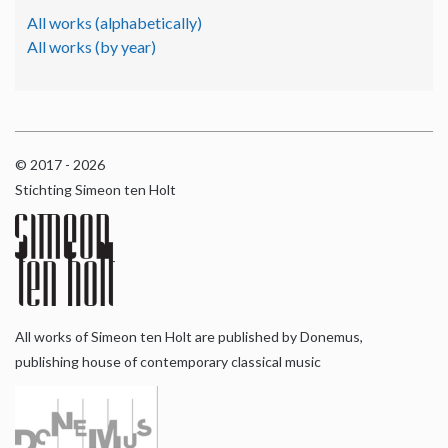
All works (alphabetically)
All works (by year)
© 2017 - 2026
Stichting Simeon ten Holt
All works of Simeon ten Holt are published by Donemus,
publishing house of contemporary classical music