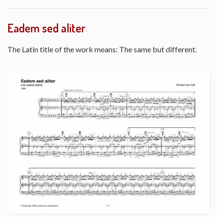
Eadem sed aliter
The Latin title of the work means: The same but different.