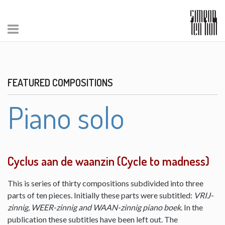
FEATURED COMPOSITIONS
Piano solo
Cyclus aan de waanzin (Cycle to madness)
This is series of thirty compositions subdivided into three
parts of ten pieces. Initially these parts were subtitled:
VRIJ-
zinnig, WEER-zinnig and WAAN-zinnig piano boek
. In the
publication these subtitles have been left out. The