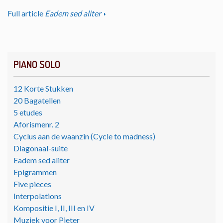
Full article
Eadem sed aliter
PIANO SOLO
12 Korte Stukken
20 Bagatellen
5 etudes
Aforismenr. 2
Cyclus aan de waanzin (Cycle to madness)
Diagonaal-suite
Eadem sed aliter
Epigrammen
Five pieces
Interpolations
Kompositie I, II, III en IV
Muziek voor Pieter