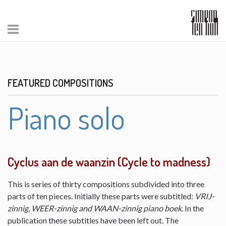
FEATURED COMPOSITIONS
Piano solo
Cyclus aan de waanzin (Cycle to madness)
This is series of thirty compositions subdivided into three
parts of ten pieces. Initially these parts were subtitled:
VRIJ-
zinnig, WEER-zinnig and WAAN-zinnig piano boek
. In the
publication these subtitles have been left out. The