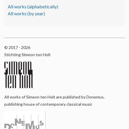
All works (alphabetically)
All works (by year)
© 2017 - 2026
Stichting Simeon ten Holt
All works of Simeon ten Holt are published by Donemus,
publishing house of contemporary classical music