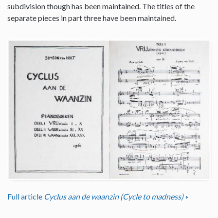
subdivision though has been maintained. The titles of the
separate pieces in part three have been maintained.
Full article
Cyclus aan de waanzin (Cycle to madness)