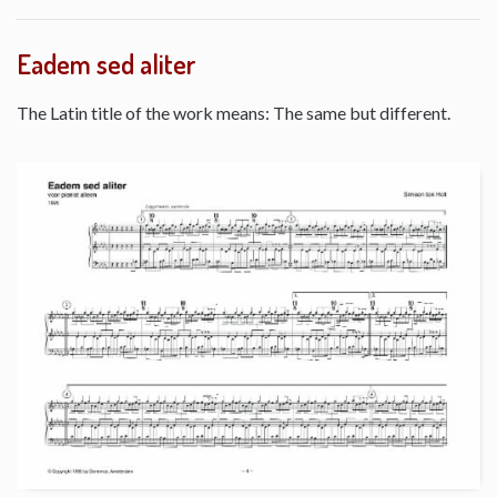
Eadem sed aliter
The Latin title of the work means: The same but different.