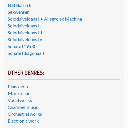
Natalon in E
Sekwensen
Soloduiveldans I + Allegro ex Machina
Soloduiveldans II
Soloduiveldans III
Soloduiveldans IV
Sonate (1953)
Sonate (diagonaal)
OTHER GENRES:
Piano solo
More pianos
Vocal works
Chamber music
Orchestral works
Electronic work