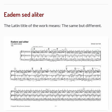
Eadem sed aliter
The Latin title of the work means: The same but different.