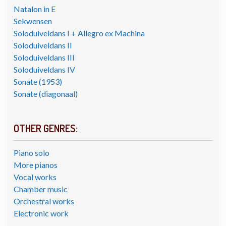
Natalon in E
Sekwensen
Soloduiveldans I + Allegro ex Machina
Soloduiveldans II
Soloduiveldans III
Soloduiveldans IV
Sonate (1953)
Sonate (diagonaal)
OTHER GENRES:
Piano solo
More pianos
Vocal works
Chamber music
Orchestral works
Electronic work