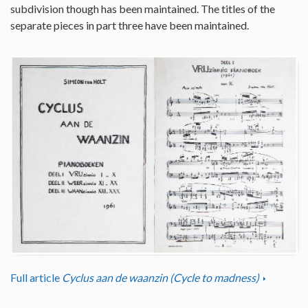
subdivision though has been maintained. The titles of the
separate pieces in part three have been maintained.
Full article
Cyclus aan de waanzin (Cycle to madness)