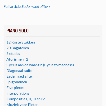
Full article
Eadem sed aliter
PIANO SOLO
12 Korte Stukken
20 Bagatellen
5 etudes
Aforismenr. 2
Cyclus aan de waanzin (Cycle to madness)
Diagonaal-suite
Eadem sed aliter
Epigrammen
Five pieces
Interpolations
Kompositie I, II, III en IV
Muziek voor Pieter