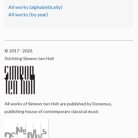
All works (alphabetically)
All works (by year)
© 2017 - 2026
Stichting Simeon ten Holt
All works of Simeon ten Holt are published by Donemus,
publishing house of contemporary classical music