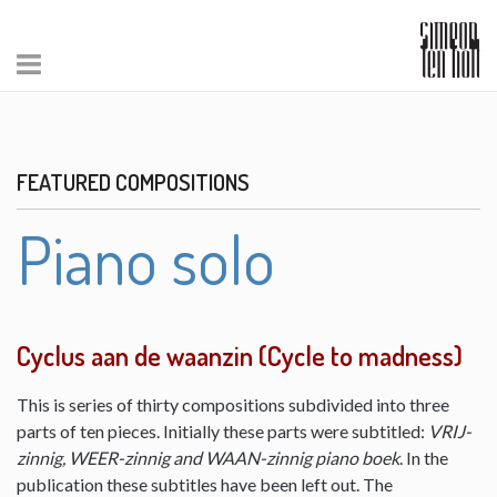
FEATURED COMPOSITIONS
Piano solo
Cyclus aan de waanzin (Cycle to madness)
This is series of thirty compositions subdivided into three
parts of ten pieces. Initially these parts were subtitled:
VRIJ-
zinnig, WEER-zinnig and WAAN-zinnig piano boek
. In the
publication these subtitles have been left out. The