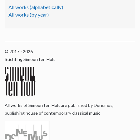
All works (alphabetically)
All works (by year)
© 2017 - 2026
Stichting Simeon ten Holt
All works of Simeon ten Holt are published by Donemus,
publishing house of contemporary classical music