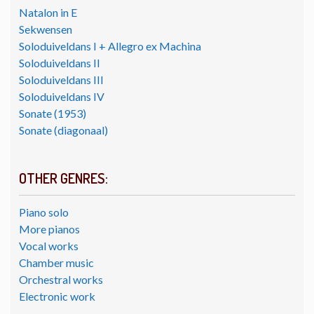
Natalon in E
Sekwensen
Soloduiveldans I + Allegro ex Machina
Soloduiveldans II
Soloduiveldans III
Soloduiveldans IV
Sonate (1953)
Sonate (diagonaal)
OTHER GENRES:
Piano solo
More pianos
Vocal works
Chamber music
Orchestral works
Electronic work