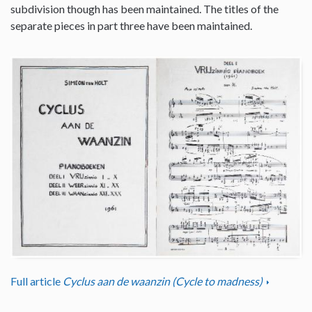
subdivision though has been maintained. The titles of the
separate pieces in part three have been maintained.
Full article
Cyclus aan de waanzin (Cycle to madness)