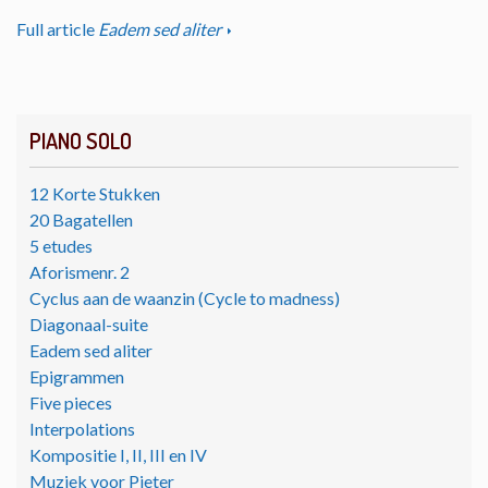
Full article
Eadem sed aliter
PIANO SOLO
12 Korte Stukken
20 Bagatellen
5 etudes
Aforismenr. 2
Cyclus aan de waanzin (Cycle to madness)
Diagonaal-suite
Eadem sed aliter
Epigrammen
Five pieces
Interpolations
Kompositie I, II, III en IV
Muziek voor Pieter