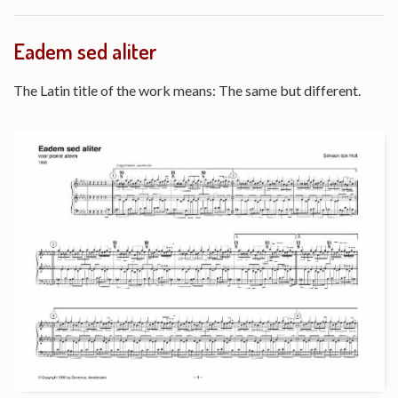
Eadem sed aliter
The Latin title of the work means: The same but different.