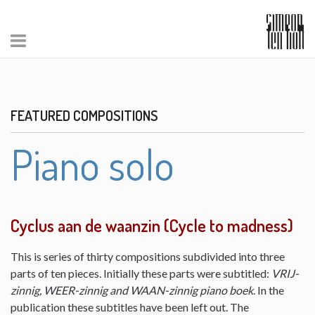
FEATURED COMPOSITIONS
Piano solo
Cyclus aan de waanzin (Cycle to madness)
This is series of thirty compositions subdivided into three
parts of ten pieces. Initially these parts were subtitled:
VRIJ-
zinnig, WEER-zinnig and WAAN-zinnig piano boek
. In the
publication these subtitles have been left out. The