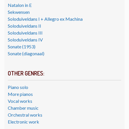
Natalon in E
Sekwensen
Soloduiveldans I + Allegro ex Machina
Soloduiveldans II
Soloduiveldans III
Soloduiveldans IV
Sonate (1953)
Sonate (diagonaal)
OTHER GENRES:
Piano solo
More pianos
Vocal works
Chamber music
Orchestral works
Electronic work