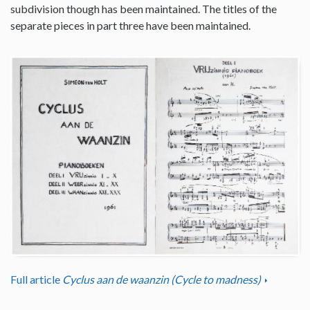
subdivision though has been maintained. The titles of the
separate pieces in part three have been maintained.
Full article
Cyclus aan de waanzin (Cycle to madness)