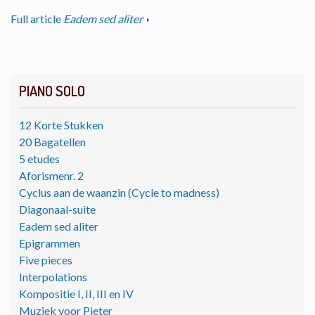
Full article
Eadem sed aliter
PIANO SOLO
12 Korte Stukken
20 Bagatellen
5 etudes
Aforismenr. 2
Cyclus aan de waanzin (Cycle to madness)
Diagonaal-suite
Eadem sed aliter
Epigrammen
Five pieces
Interpolations
Kompositie I, II, III en IV
Muziek voor Pieter