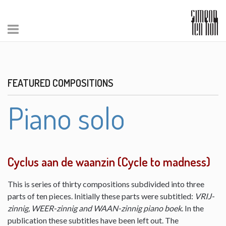
FEATURED COMPOSITIONS
Piano solo
Cyclus aan de waanzin (Cycle to madness)
This is series of thirty compositions subdivided into three
parts of ten pieces. Initially these parts were subtitled:
VRIJ-
zinnig, WEER-zinnig and WAAN-zinnig piano boek
. In the
publication these subtitles have been left out. The