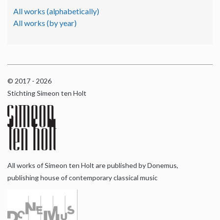
All works (alphabetically)
All works (by year)
© 2017 - 2026
Stichting Simeon ten Holt
All works of Simeon ten Holt are published by Donemus,
publishing house of contemporary classical music