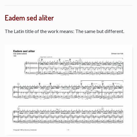
Eadem sed aliter
The Latin title of the work means: The same but different.