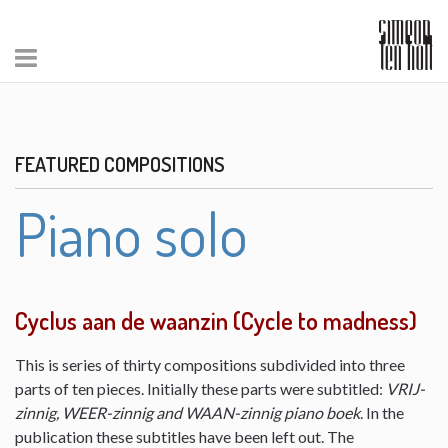
FEATURED COMPOSITIONS
Piano solo
Cyclus aan de waanzin (Cycle to madness)
This is series of thirty compositions subdivided into three
parts of ten pieces. Initially these parts were subtitled:
VRIJ-
zinnig, WEER-zinnig and WAAN-zinnig piano boek
. In the
publication these subtitles have been left out. The