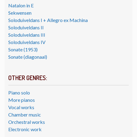
Natalon in E
Sekwensen
Soloduiveldans I + Allegro ex Machina
Soloduiveldans II
Soloduiveldans III
Soloduiveldans IV
Sonate (1953)
Sonate (diagonaal)
OTHER GENRES:
Piano solo
More pianos
Vocal works
Chamber music
Orchestral works
Electronic work