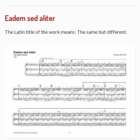
Eadem sed aliter
The Latin title of the work means: The same but different.