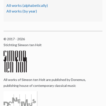
All works (alphabetically)
All works (by year)
© 2017 - 2026
Stichting Simeon ten Holt
All works of Simeon ten Holt are published by Donemus,
publishing house of contemporary classical music