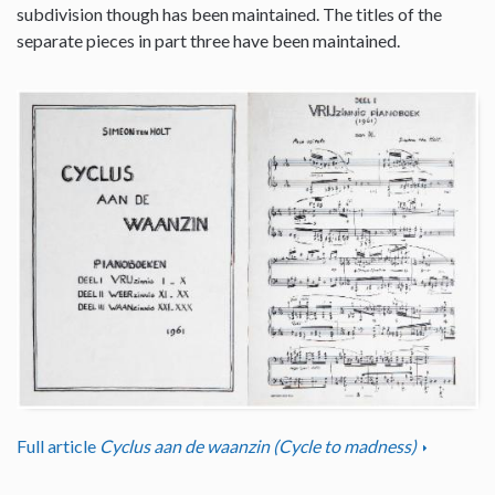
subdivision though has been maintained. The titles of the
separate pieces in part three have been maintained.
Full article
Cyclus aan de waanzin (Cycle to madness)