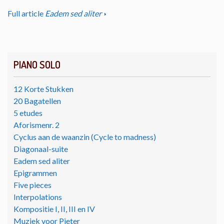
Full article
Eadem sed aliter
PIANO SOLO
12 Korte Stukken
20 Bagatellen
5 etudes
Aforismenr. 2
Cyclus aan de waanzin (Cycle to madness)
Diagonaal-suite
Eadem sed aliter
Epigrammen
Five pieces
Interpolations
Kompositie I, II, III en IV
Muziek voor Pieter