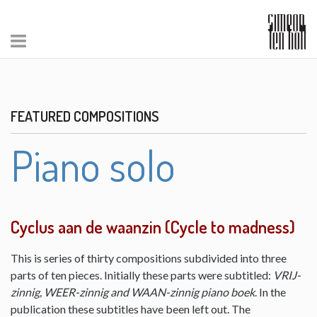
FEATURED COMPOSITIONS
Piano solo
Cyclus aan de waanzin (Cycle to madness)
This is series of thirty compositions subdivided into three
parts of ten pieces. Initially these parts were subtitled:
VRIJ-
zinnig, WEER-zinnig and WAAN-zinnig piano boek
. In the
publication these subtitles have been left out. The