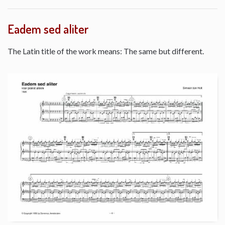
Eadem sed aliter
The Latin title of the work means: The same but different.