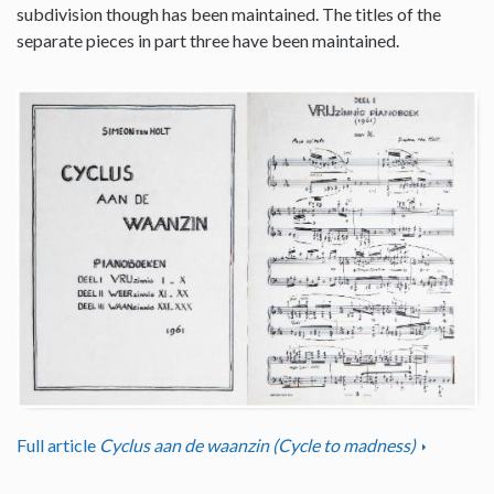
subdivision though has been maintained. The titles of the
separate pieces in part three have been maintained.
Full article
Cyclus aan de waanzin (Cycle to madness)