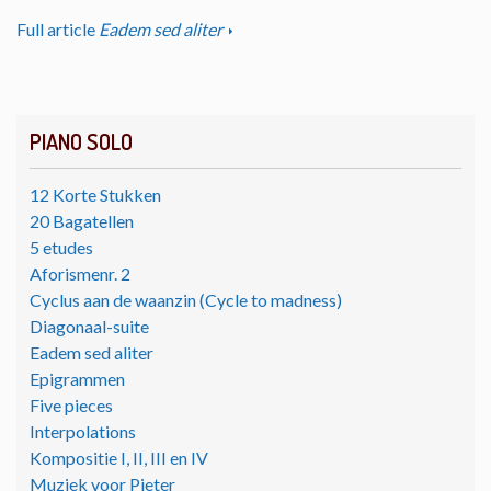
Full article
Eadem sed aliter
PIANO SOLO
12 Korte Stukken
20 Bagatellen
5 etudes
Aforismenr. 2
Cyclus aan de waanzin (Cycle to madness)
Diagonaal-suite
Eadem sed aliter
Epigrammen
Five pieces
Interpolations
Kompositie I, II, III en IV
Muziek voor Pieter