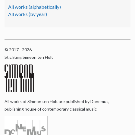
All works (alphabetically)
All works (by year)
© 2017 - 2026
Stichting Simeon ten Holt
All works of Simeon ten Holt are published by Donemus,
publishing house of contemporary classical music