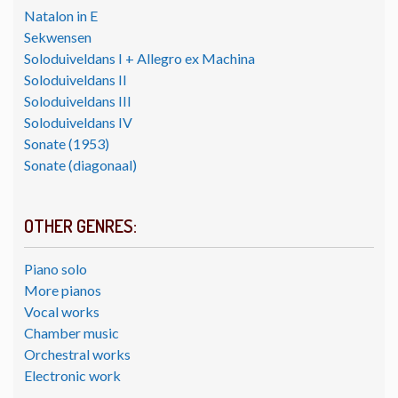
Natalon in E
Sekwensen
Soloduiveldans I + Allegro ex Machina
Soloduiveldans II
Soloduiveldans III
Soloduiveldans IV
Sonate (1953)
Sonate (diagonaal)
OTHER GENRES:
Piano solo
More pianos
Vocal works
Chamber music
Orchestral works
Electronic work