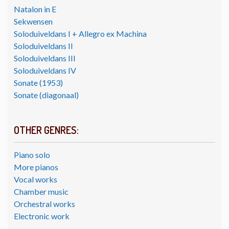
Natalon in E
Sekwensen
Soloduiveldans I + Allegro ex Machina
Soloduiveldans II
Soloduiveldans III
Soloduiveldans IV
Sonate (1953)
Sonate (diagonaal)
OTHER GENRES:
Piano solo
More pianos
Vocal works
Chamber music
Orchestral works
Electronic work