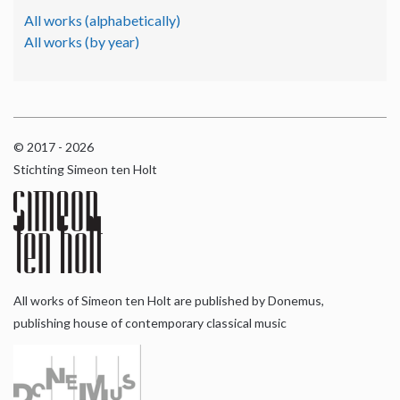
All works (alphabetically)
All works (by year)
© 2017 - 2026
Stichting Simeon ten Holt
All works of Simeon ten Holt are published by Donemus,
publishing house of contemporary classical music