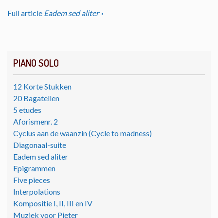
Full article
Eadem sed aliter
PIANO SOLO
12 Korte Stukken
20 Bagatellen
5 etudes
Aforismenr. 2
Cyclus aan de waanzin (Cycle to madness)
Diagonaal-suite
Eadem sed aliter
Epigrammen
Five pieces
Interpolations
Kompositie I, II, III en IV
Muziek voor Pieter