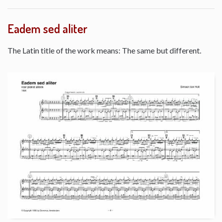
Eadem sed aliter
The Latin title of the work means: The same but different.