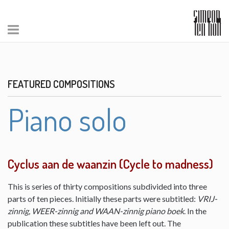
FEATURED COMPOSITIONS
Piano solo
Cyclus aan de waanzin (Cycle to madness)
This is series of thirty compositions subdivided into three
parts of ten pieces. Initially these parts were subtitled:
VRIJ-
zinnig, WEER-zinnig and WAAN-zinnig piano boek
. In the
publication these subtitles have been left out. The