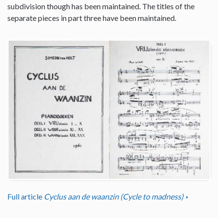
subdivision though has been maintained. The titles of the
separate pieces in part three have been maintained.
Full article
Cyclus aan de waanzin (Cycle to madness)