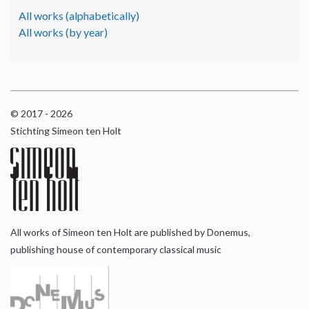
All works (alphabetically)
All works (by year)
© 2017 - 2026
Stichting Simeon ten Holt
All works of Simeon ten Holt are published by Donemus,
publishing house of contemporary classical music