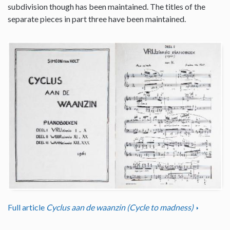
subdivision though has been maintained. The titles of the
separate pieces in part three have been maintained.
Full article
Cyclus aan de waanzin (Cycle to madness)