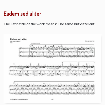
Eadem sed aliter
The Latin title of the work means: The same but different.