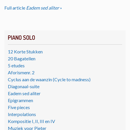
Full article
Eadem sed aliter
PIANO SOLO
12 Korte Stukken
20 Bagatellen
5 etudes
Aforismenr. 2
Cyclus aan de waanzin (Cycle to madness)
Diagonaal-suite
Eadem sed aliter
Epigrammen
Five pieces
Interpolations
Kompositie I, II, III en IV
Muziek voor Pieter