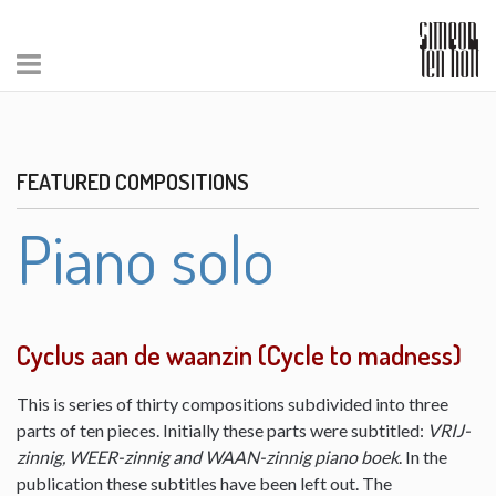
FEATURED COMPOSITIONS
Piano solo
Cyclus aan de waanzin (Cycle to madness)
This is series of thirty compositions subdivided into three
parts of ten pieces. Initially these parts were subtitled:
VRIJ-
zinnig, WEER-zinnig and WAAN-zinnig piano boek
. In the
publication these subtitles have been left out. The