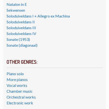
Natalon in E
Sekwensen
Soloduiveldans I + Allegro ex Machina
Soloduiveldans II
Soloduiveldans III
Soloduiveldans IV
Sonate (1953)
Sonate (diagonaal)
OTHER GENRES:
Piano solo
More pianos
Vocal works
Chamber music
Orchestral works
Electronic work