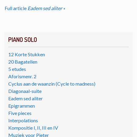
Full article
Eadem sed aliter
PIANO SOLO
12 Korte Stukken
20 Bagatellen
5 etudes
Aforismenr. 2
Cyclus aan de waanzin (Cycle to madness)
Diagonaal-suite
Eadem sed aliter
Epigrammen
Five pieces
Interpolations
Kompositie I, II, III en IV
Muziek voor Pieter