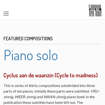
FEATURED COMPOSITIONS
Piano solo
Cyclus aan de waanzin (Cycle to madness)
This is series of thirty compositions subdivided into three
parts of ten pieces. Initially these parts were subtitled:
VRIJ-
zinnig, WEER-zinnig and WAAN-zinnig piano boek
. In the
publication these subtitles have been left out. The