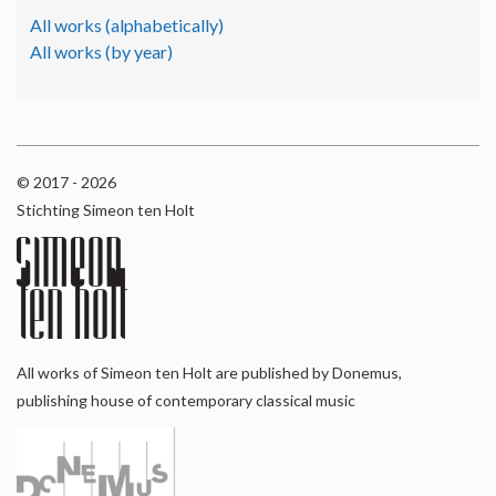
All works (alphabetically)
All works (by year)
© 2017 - 2026
Stichting Simeon ten Holt
All works of Simeon ten Holt are published by Donemus,
publishing house of contemporary classical music