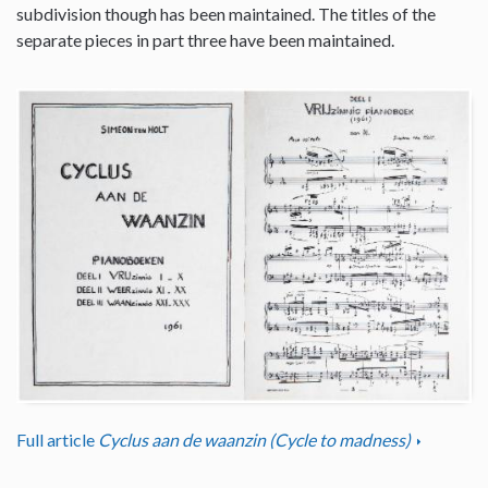
subdivision though has been maintained. The titles of the
separate pieces in part three have been maintained.
Full article
Cyclus aan de waanzin (Cycle to madness)