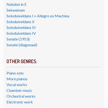
Natalon in E
Sekwensen
Soloduiveldans I + Allegro ex Machina
Soloduiveldans II
Soloduiveldans III
Soloduiveldans IV
Sonate (1953)
Sonate (diagonaal)
OTHER GENRES:
Piano solo
More pianos
Vocal works
Chamber music
Orchestral works
Electronic work