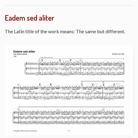
Eadem sed aliter
The Latin title of the work means: The same but different.