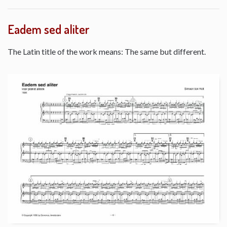
Eadem sed aliter
The Latin title of the work means: The same but different.