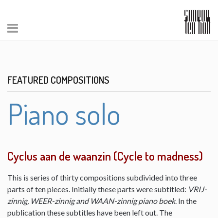
FEATURED COMPOSITIONS
Piano solo
Cyclus aan de waanzin (Cycle to madness)
This is series of thirty compositions subdivided into three
parts of ten pieces. Initially these parts were subtitled:
VRIJ-
zinnig, WEER-zinnig and WAAN-zinnig piano boek
. In the
publication these subtitles have been left out. The