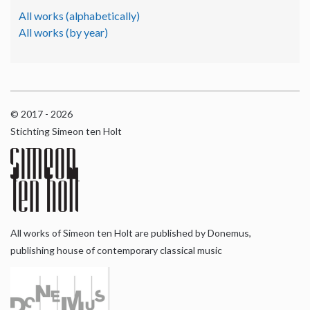
All works (alphabetically)
All works (by year)
© 2017 - 2026
Stichting Simeon ten Holt
All works of Simeon ten Holt are published by Donemus,
publishing house of contemporary classical music