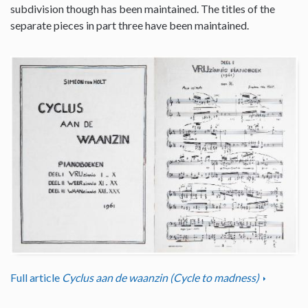
subdivision though has been maintained. The titles of the
separate pieces in part three have been maintained.
Full article
Cyclus aan de waanzin (Cycle to madness)