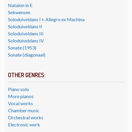
Natalon in E
Sekwensen
Soloduiveldans I + Allegro ex Machina
Soloduiveldans II
Soloduiveldans III
Soloduiveldans IV
Sonate (1953)
Sonate (diagonaal)
OTHER GENRES:
Piano solo
More pianos
Vocal works
Chamber music
Orchestral works
Electronic work