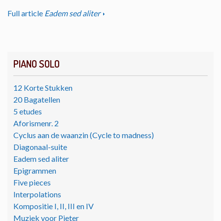
Full article
Eadem sed aliter
PIANO SOLO
12 Korte Stukken
20 Bagatellen
5 etudes
Aforismenr. 2
Cyclus aan de waanzin (Cycle to madness)
Diagonaal-suite
Eadem sed aliter
Epigrammen
Five pieces
Interpolations
Kompositie I, II, III en IV
Muziek voor Pieter