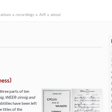
cations
recordings
AIR
about
ness)
three parts of ten
ig, WEER-zinnig and
ubtitles have been left
 titles of the