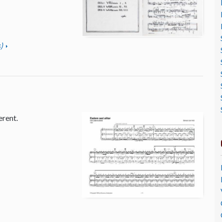
)
erent.