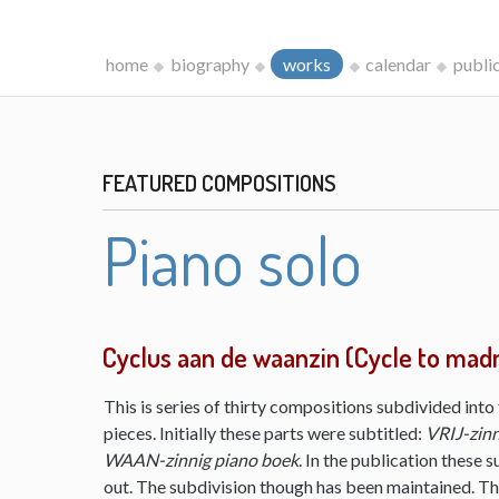
home
biography
works
calendar
publi
FEATURED COMPOSITIONS
Piano solo
Cyclus aan de waanzin (Cycle to mad
This is series of thirty compositions subdivided into 
pieces. Initially these parts were subtitled:
VRIJ-zinn
WAAN-zinnig piano boek
. In the publication these s
out. The subdivision though has been maintained. The