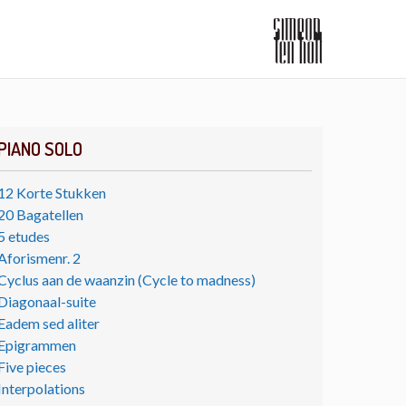
PIANO SOLO
12 Korte Stukken
20 Bagatellen
5 etudes
Aforismenr. 2
Cyclus aan de waanzin (Cycle to madness)
Diagonaal-suite
Eadem sed aliter
Epigrammen
Five pieces
Interpolations