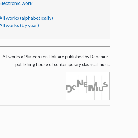
Electronic work
All works (alphabetically)
All works (by year)
All works of Simeon ten Holt are published by Donemus,
publishing house of contemporary classical music