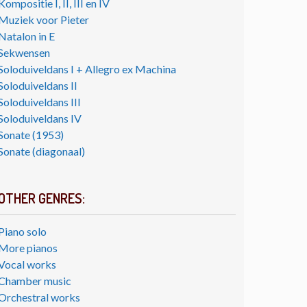
Kompositie I, II, III en IV
Muziek voor Pieter
Natalon in E
Sekwensen
Soloduiveldans I + Allegro ex Machina
Soloduiveldans II
Soloduiveldans III
Soloduiveldans IV
Sonate (1953)
Sonate (diagonaal)
OTHER GENRES:
Piano solo
More pianos
Vocal works
Chamber music
Orchestral works