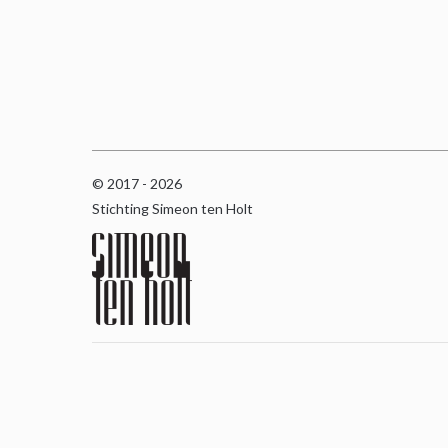
© 2017 - 2026
Stichting Simeon ten Holt