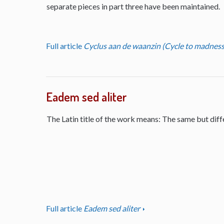
separate pieces in part three have been maintained.
Full article
Cyclus aan de waanzin (Cycle to madness
Eadem sed aliter
The Latin title of the work means: The same but diff
Full article
Eadem sed aliter