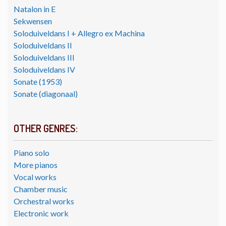
Natalon in E
Sekwensen
Soloduiveldans I + Allegro ex Machina
Soloduiveldans II
Soloduiveldans III
Soloduiveldans IV
Sonate (1953)
Sonate (diagonaal)
OTHER GENRES:
Piano solo
More pianos
Vocal works
Chamber music
Orchestral works
Electronic work