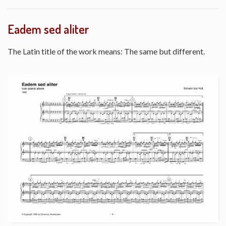
Eadem sed aliter
The Latin title of the work means: The same but different.