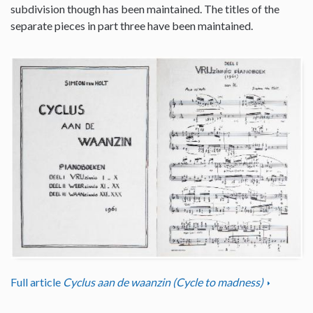
subdivision though has been maintained. The titles of the
separate pieces in part three have been maintained.
Full article
Cyclus aan de waanzin (Cycle to madness)