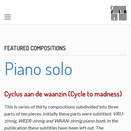
FEATURED COMPOSITIONS
Piano solo
Cyclus aan de waanzin (Cycle to madness)
This is series of thirty compositions subdivided into three
parts of ten pieces. Initially these parts were subtitled:
VRIJ-
zinnig, WEER-zinnig and WAAN-zinnig piano boek
. In the
publication these subtitles have been left out. The