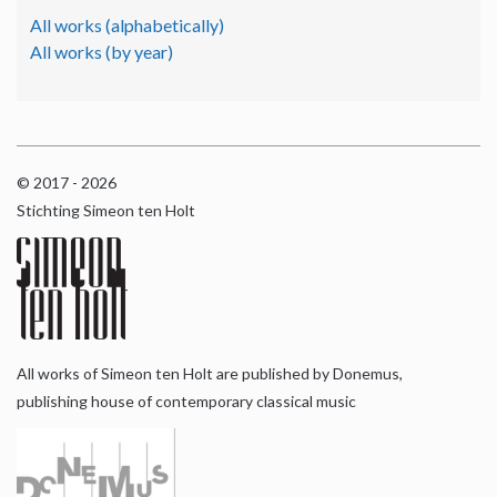
All works (alphabetically)
All works (by year)
© 2017 - 2026
Stichting Simeon ten Holt
All works of Simeon ten Holt are published by Donemus,
publishing house of contemporary classical music