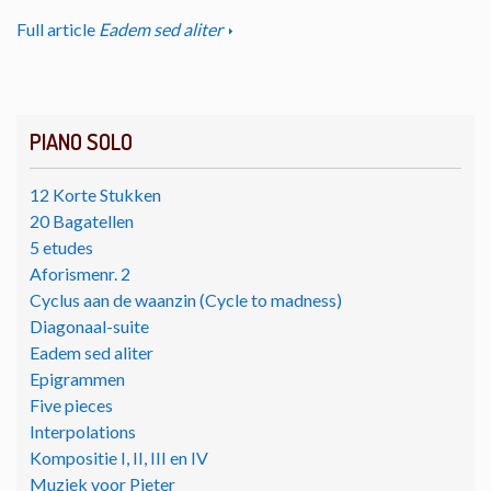
Full article
Eadem sed aliter
PIANO SOLO
12 Korte Stukken
20 Bagatellen
5 etudes
Aforismenr. 2
Cyclus aan de waanzin (Cycle to madness)
Diagonaal-suite
Eadem sed aliter
Epigrammen
Five pieces
Interpolations
Kompositie I, II, III en IV
Muziek voor Pieter