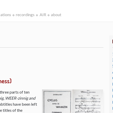
cations
recordings
AIR
about
ness)
three parts of ten
ig, WEER-zinnig and
ubtitles have been left
 titles of the