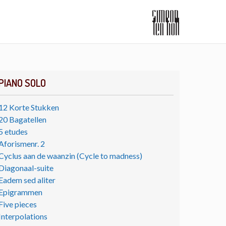
PIANO SOLO
12 Korte Stukken
20 Bagatellen
5 etudes
Aforismenr. 2
Cyclus aan de waanzin (Cycle to madness)
Diagonaal-suite
Eadem sed aliter
Epigrammen
Five pieces
Interpolations