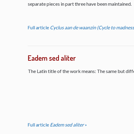
separate pieces in part three have been maintained.
Full article
Cyclus aan de waanzin (Cycle to madness
Eadem sed aliter
The Latin title of the work means: The same but diff
Full article
Eadem sed aliter