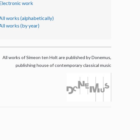
Electronic work
All works (alphabetically)
All works (by year)
All works of Simeon ten Holt are published by Donemus,
publishing house of contemporary classical music