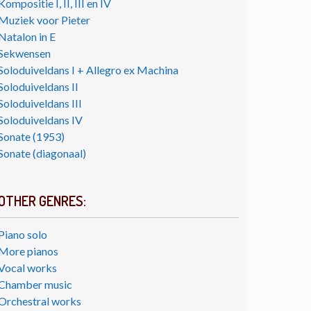
Kompositie I, II, III en IV
Muziek voor Pieter
Natalon in E
Sekwensen
Soloduiveldans I + Allegro ex Machina
Soloduiveldans II
Soloduiveldans III
Soloduiveldans IV
Sonate (1953)
Sonate (diagonaal)
OTHER GENRES:
Piano solo
More pianos
Vocal works
Chamber music
Orchestral works