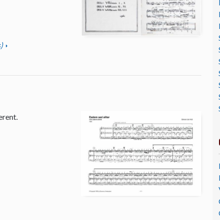
)
erent.