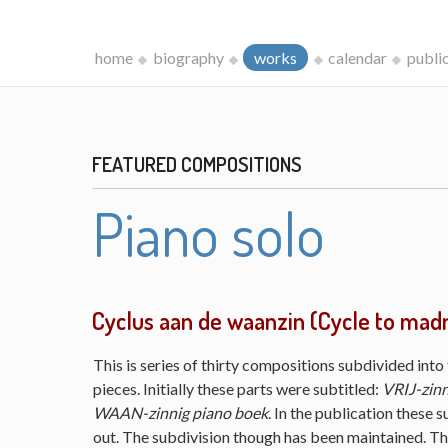
home
biography
works
calendar
publi
FEATURED COMPOSITIONS
Piano solo
Cyclus aan de waanzin (Cycle to mad
This is series of thirty compositions subdivided into 
pieces. Initially these parts were subtitled:
VRIJ-zinn
WAAN-zinnig piano boek
. In the publication these s
out. The subdivision though has been maintained. The