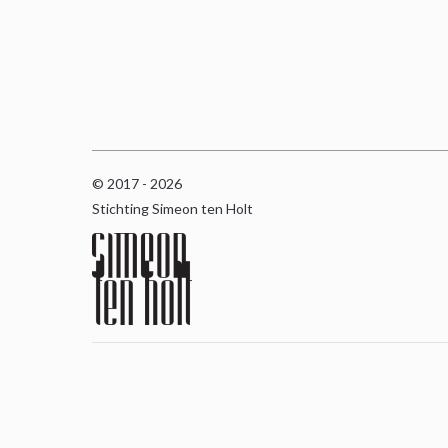
© 2017 - 2026
Stichting Simeon ten Holt