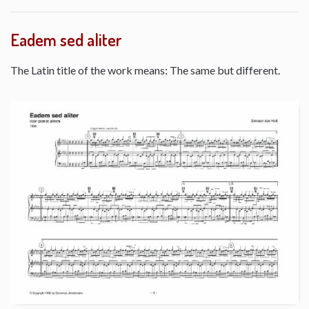
Eadem sed aliter
The Latin title of the work means: The same but different.