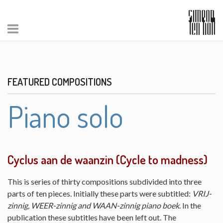
FEATURED COMPOSITIONS
Piano solo
Cyclus aan de waanzin (Cycle to madness)
This is series of thirty compositions subdivided into three
parts of ten pieces. Initially these parts were subtitled:
VRIJ-
zinnig, WEER-zinnig and WAAN-zinnig piano boek
. In the
publication these subtitles have been left out. The