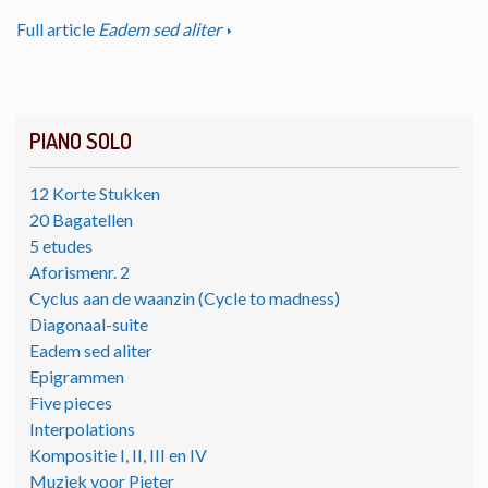
Full article
Eadem sed aliter
PIANO SOLO
12 Korte Stukken
20 Bagatellen
5 etudes
Aforismenr. 2
Cyclus aan de waanzin (Cycle to madness)
Diagonaal-suite
Eadem sed aliter
Epigrammen
Five pieces
Interpolations
Kompositie I, II, III en IV
Muziek voor Pieter