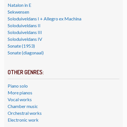
Natalon in E
Sekwensen
Soloduiveldans I + Allegro ex Machina
Soloduiveldans II
Soloduiveldans III
Soloduiveldans IV
Sonate (1953)
Sonate (diagonaal)
OTHER GENRES:
Piano solo
More pianos
Vocal works
Chamber music
Orchestral works
Electronic work