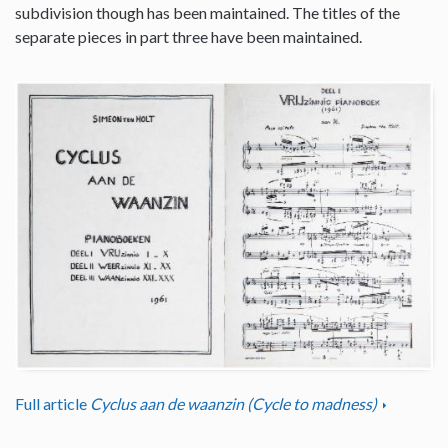
subdivision though has been maintained. The titles of the
separate pieces in part three have been maintained.
Full article
Cyclus aan de waanzin (Cycle to madness)