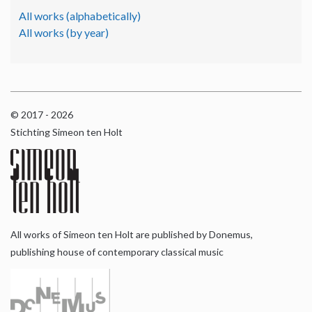
All works (alphabetically)
All works (by year)
© 2017 - 2026
Stichting Simeon ten Holt
All works of Simeon ten Holt are published by Donemus,
publishing house of contemporary classical music