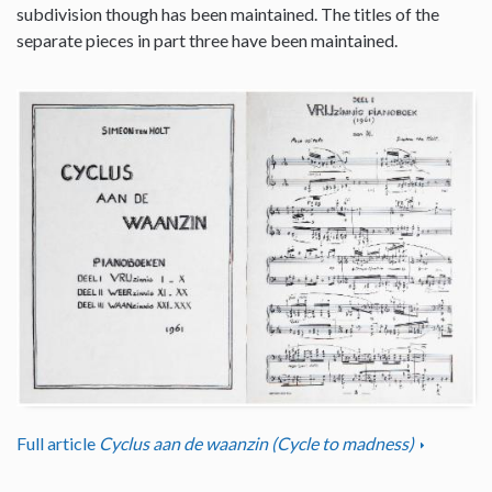
subdivision though has been maintained. The titles of the
separate pieces in part three have been maintained.
Full article
Cyclus aan de waanzin (Cycle to madness)