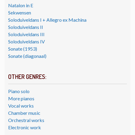
Natalon in E
Sekwensen
Soloduiveldans I + Allegro ex Machina
Soloduiveldans II
Soloduiveldans III
Soloduiveldans IV
Sonate (1953)
Sonate (diagonaal)
OTHER GENRES:
Piano solo
More pianos
Vocal works
Chamber music
Orchestral works
Electronic work