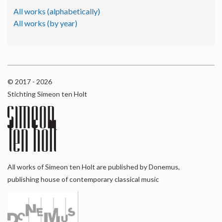
All works (alphabetically)
All works (by year)
© 2017 - 2026
Stichting Simeon ten Holt
All works of Simeon ten Holt are published by Donemus,
publishing house of contemporary classical music