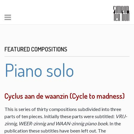
FEATURED COMPOSITIONS
Piano solo
Cyclus aan de waanzin (Cycle to madness)
This is series of thirty compositions subdivided into three
parts of ten pieces. Initially these parts were subtitled:
VRIJ-
zinnig, WEER-zinnig and WAAN-zinnig piano boek
. In the
publication these subtitles have been left out. The