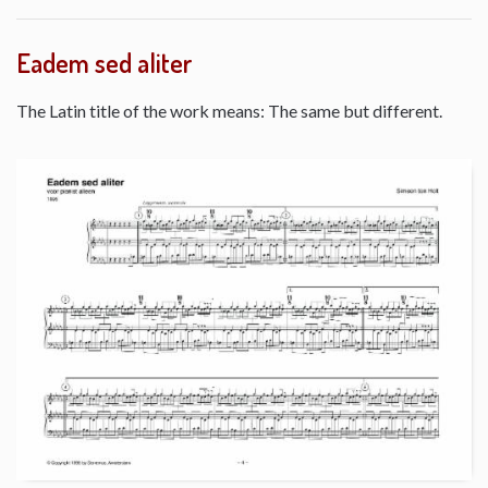
Eadem sed aliter
The Latin title of the work means: The same but different.