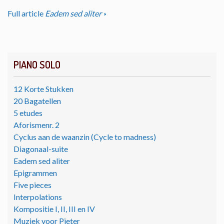
Full article
Eadem sed aliter
PIANO SOLO
12 Korte Stukken
20 Bagatellen
5 etudes
Aforismenr. 2
Cyclus aan de waanzin (Cycle to madness)
Diagonaal-suite
Eadem sed aliter
Epigrammen
Five pieces
Interpolations
Kompositie I, II, III en IV
Muziek voor Pieter