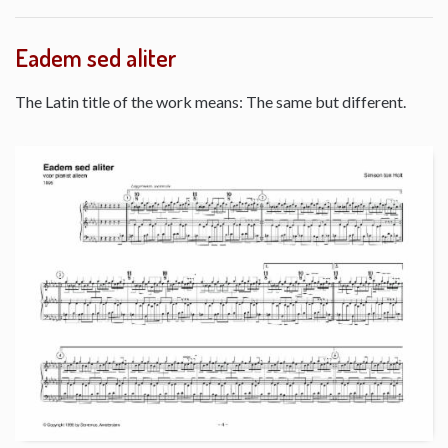
Eadem sed aliter
The Latin title of the work means: The same but different.