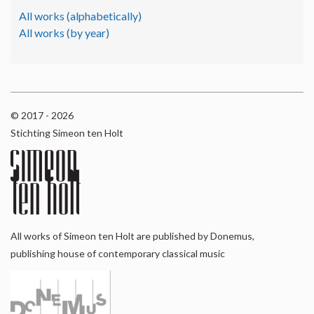
All works (alphabetically)
All works (by year)
© 2017 - 2026
Stichting Simeon ten Holt
All works of Simeon ten Holt are published by Donemus,
publishing house of contemporary classical music