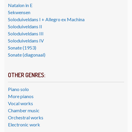
Natalon in E
Sekwensen
Soloduiveldans I + Allegro ex Machina
Soloduiveldans II
Soloduiveldans III
Soloduiveldans IV
Sonate (1953)
Sonate (diagonaal)
OTHER GENRES:
Piano solo
More pianos
Vocal works
Chamber music
Orchestral works
Electronic work