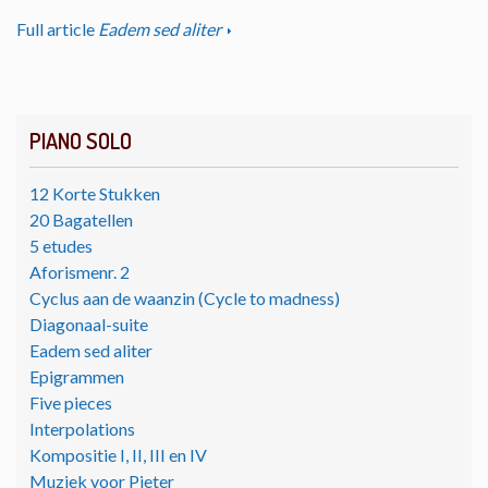
Full article
Eadem sed aliter
PIANO SOLO
12 Korte Stukken
20 Bagatellen
5 etudes
Aforismenr. 2
Cyclus aan de waanzin (Cycle to madness)
Diagonaal-suite
Eadem sed aliter
Epigrammen
Five pieces
Interpolations
Kompositie I, II, III en IV
Muziek voor Pieter