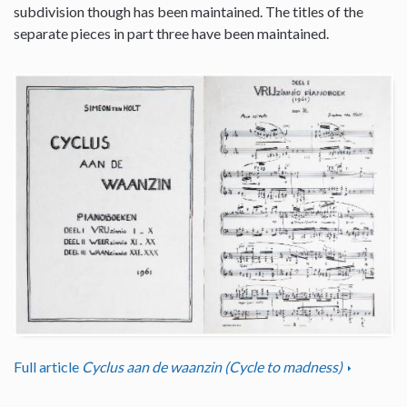
subdivision though has been maintained. The titles of the
separate pieces in part three have been maintained.
Full article
Cyclus aan de waanzin (Cycle to madness)