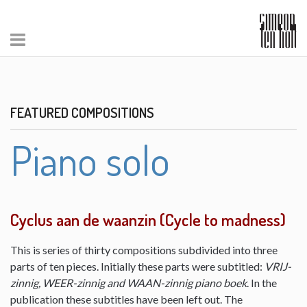
FEATURED COMPOSITIONS
Piano solo
Cyclus aan de waanzin (Cycle to madness)
This is series of thirty compositions subdivided into three
parts of ten pieces. Initially these parts were subtitled:
VRIJ-
zinnig, WEER-zinnig and WAAN-zinnig piano boek
. In the
publication these subtitles have been left out. The