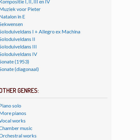
Kompositie I, II, III en IV
Muziek voor Pieter
Natalon in E
Sekwensen
Soloduiveldans I + Allegro ex Machina
Soloduiveldans II
Soloduiveldans III
Soloduiveldans IV
Sonate (1953)
Sonate (diagonaal)
OTHER GENRES:
Piano solo
More pianos
Vocal works
Chamber music
Orchestral works