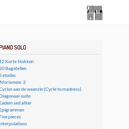
PIANO SOLO
12 Korte Stukken
20 Bagatellen
5 etudes
Aforismenr. 2
Cyclus aan de waanzin (Cycle to madness)
Diagonaal-suite
Eadem sed aliter
Epigrammen
Five pieces
Interpolations