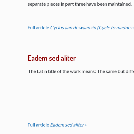
separate pieces in part three have been maintained.
Full article
Cyclus aan de waanzin (Cycle to madness
Eadem sed aliter
The Latin title of the work means: The same but diff
Full article
Eadem sed aliter