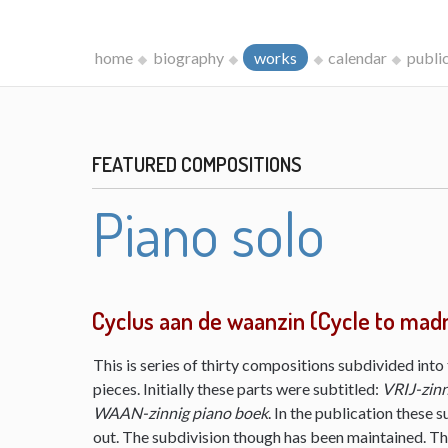
home
biography
works
calendar
publi
FEATURED COMPOSITIONS
Piano solo
Cyclus aan de waanzin (Cycle to mad
This is series of thirty compositions subdivided into 
pieces. Initially these parts were subtitled:
VRIJ-zinn
WAAN-zinnig piano boek
. In the publication these s
out. The subdivision though has been maintained. The