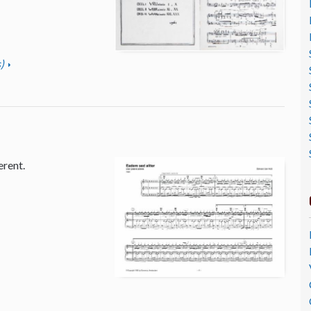
)
erent.