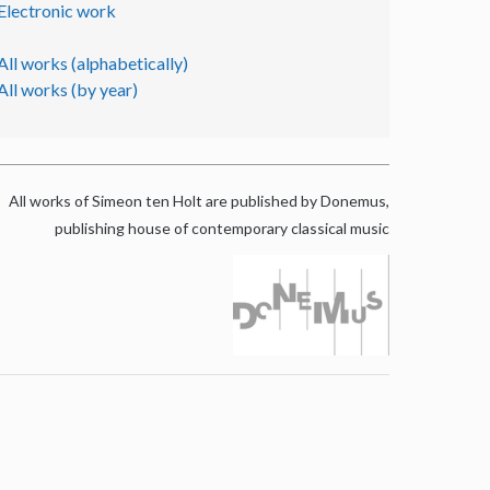
Electronic work
All works (alphabetically)
All works (by year)
All works of Simeon ten Holt are published by Donemus,
publishing house of contemporary classical music