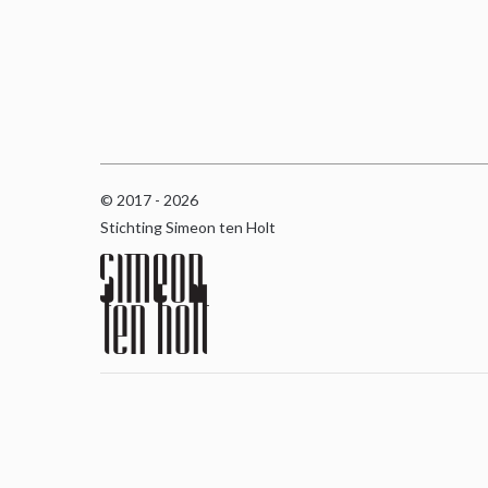
© 2017 - 2026
Stichting Simeon ten Holt