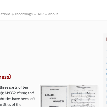
cations
recordings
AIR
about
ness)
three parts of ten
ig, WEER-zinnig and
ubtitles have been left
 titles of the