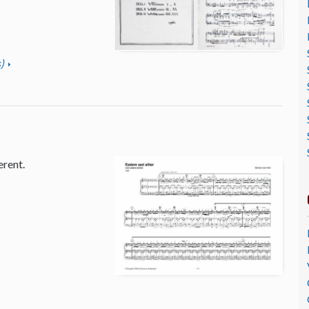
)
erent.