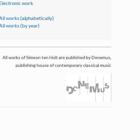
Electronic work
All works (alphabetically)
All works (by year)
All works of Simeon ten Holt are published by Donemus,
publishing house of contemporary classical music