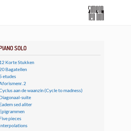
PIANO SOLO
12 Korte Stukken
20 Bagatellen
5 etudes
Aforismenr. 2
Cyclus aan de waanzin (Cycle to madness)
Diagonaal-suite
Eadem sed aliter
Epigrammen
Five pieces
Interpolations