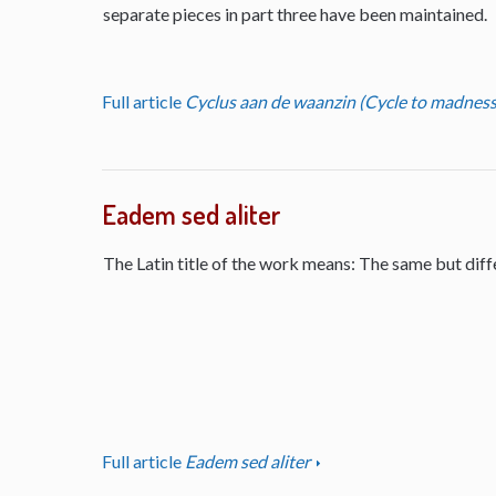
separate pieces in part three have been maintained.
Full article
Cyclus aan de waanzin (Cycle to madness
Eadem sed aliter
The Latin title of the work means: The same but diff
Full article
Eadem sed aliter