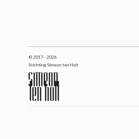
© 2017 - 2026
Stichting Simeon ten Holt