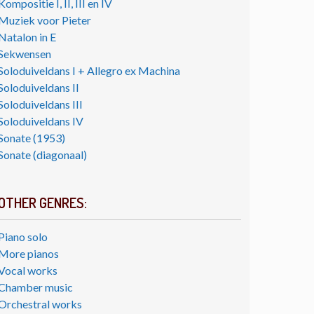
Kompositie I, II, III en IV
Muziek voor Pieter
Natalon in E
Sekwensen
Soloduiveldans I + Allegro ex Machina
Soloduiveldans II
Soloduiveldans III
Soloduiveldans IV
Sonate (1953)
Sonate (diagonaal)
OTHER GENRES:
Piano solo
More pianos
Vocal works
Chamber music
Orchestral works