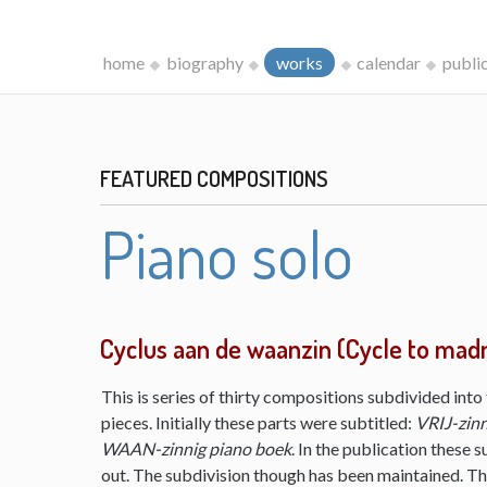
home
biography
works
calendar
publi
FEATURED COMPOSITIONS
Piano solo
Cyclus aan de waanzin (Cycle to mad
This is series of thirty compositions subdivided into 
pieces. Initially these parts were subtitled:
VRIJ-zinn
WAAN-zinnig piano boek
. In the publication these s
out. The subdivision though has been maintained. The