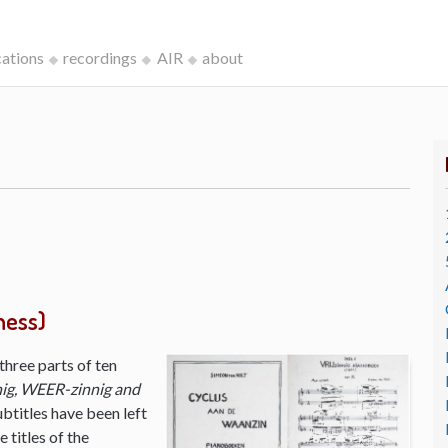
cations
recordings
AIR
about
ness)
three parts of ten
ig, WEER-zinnig and
ubtitles have been left
 titles of the