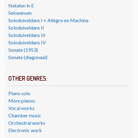
Natalon in E
Sekwensen
Soloduiveldans I + Allegro ex Machina
Soloduiveldans II
Soloduiveldans III
Soloduiveldans IV
Sonate (1953)
Sonate (diagonaal)
OTHER GENRES:
Piano solo
More pianos
Vocal works
Chamber music
Orchestral works
Electronic work