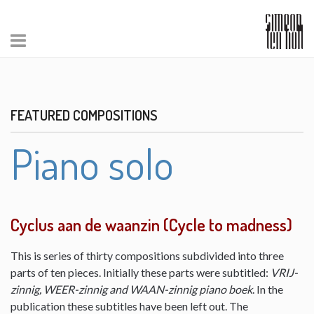
FEATURED COMPOSITIONS
Piano solo
Cyclus aan de waanzin (Cycle to madness)
This is series of thirty compositions subdivided into three
parts of ten pieces. Initially these parts were subtitled:
VRIJ-
zinnig, WEER-zinnig and WAAN-zinnig piano boek
. In the
publication these subtitles have been left out. The