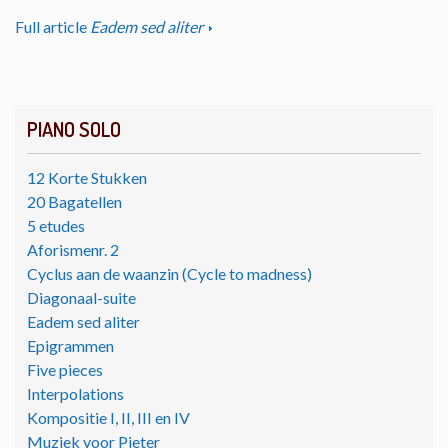
Full article
Eadem sed aliter
PIANO SOLO
12 Korte Stukken
20 Bagatellen
5 etudes
Aforismenr. 2
Cyclus aan de waanzin (Cycle to madness)
Diagonaal-suite
Eadem sed aliter
Epigrammen
Five pieces
Interpolations
Kompositie I, II, III en IV
Muziek voor Pieter