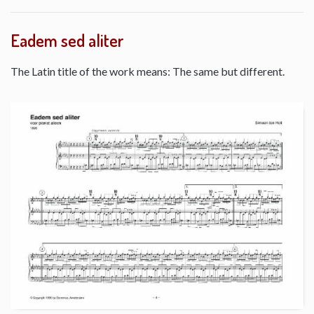
Eadem sed aliter
The Latin title of the work means: The same but different.