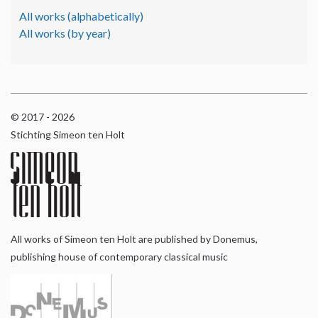
All works (alphabetically)
All works (by year)
© 2017 - 2026
Stichting Simeon ten Holt
All works of Simeon ten Holt are published by Donemus,
publishing house of contemporary classical music