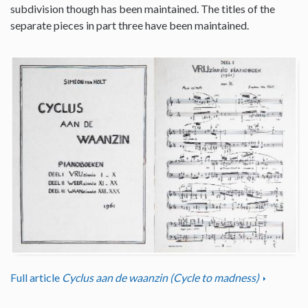
subdivision though has been maintained. The titles of the
separate pieces in part three have been maintained.
Full article
Cyclus aan de waanzin (Cycle to madness)