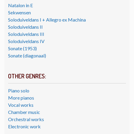
Natalon in E
Sekwensen
Soloduiveldans I + Allegro ex Machina
Soloduiveldans II
Soloduiveldans III
Soloduiveldans IV
Sonate (1953)
Sonate (diagonaal)
OTHER GENRES:
Piano solo
More pianos
Vocal works
Chamber music
Orchestral works
Electronic work