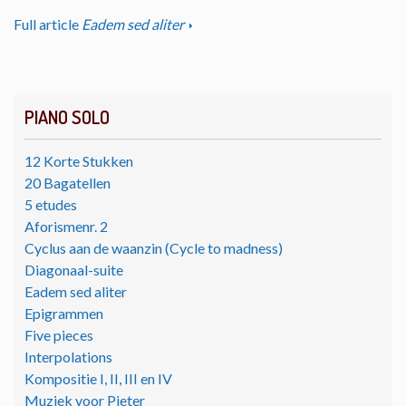
Full article
Eadem sed aliter
PIANO SOLO
12 Korte Stukken
20 Bagatellen
5 etudes
Aforismenr. 2
Cyclus aan de waanzin (Cycle to madness)
Diagonaal-suite
Eadem sed aliter
Epigrammen
Five pieces
Interpolations
Kompositie I, II, III en IV
Muziek voor Pieter