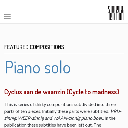
FEATURED COMPOSITIONS
Piano solo
Cyclus aan de waanzin (Cycle to madness)
This is series of thirty compositions subdivided into three
parts of ten pieces. Initially these parts were subtitled:
VRIJ-
zinnig, WEER-zinnig and WAAN-zinnig piano boek
. In the
publication these subtitles have been left out. The