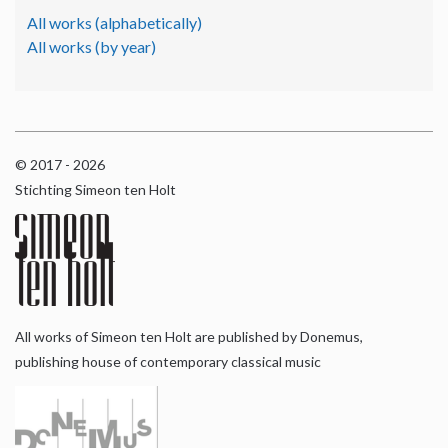
All works (alphabetically)
All works (by year)
© 2017 - 2026
Stichting Simeon ten Holt
All works of Simeon ten Holt are published by Donemus,
publishing house of contemporary classical music