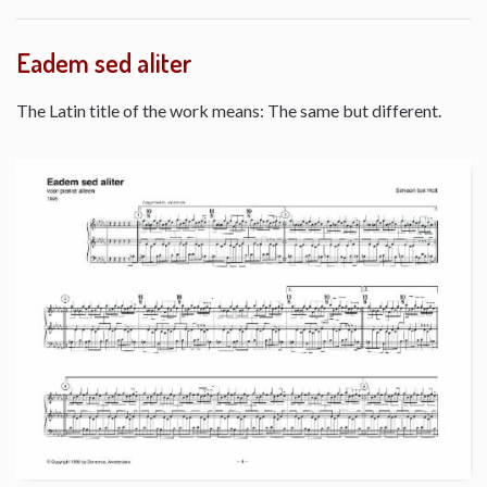
Eadem sed aliter
The Latin title of the work means: The same but different.