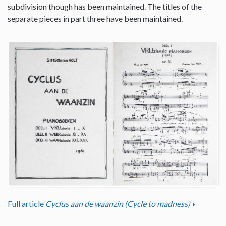
subdivision though has been maintained. The titles of the
separate pieces in part three have been maintained.
Full article
Cyclus aan de waanzin (Cycle to madness)