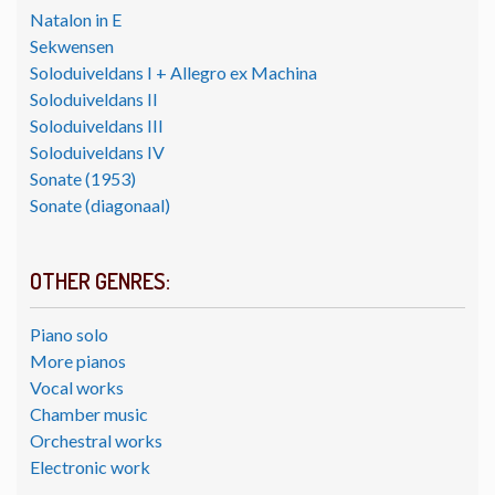
Natalon in E
Sekwensen
Soloduiveldans I + Allegro ex Machina
Soloduiveldans II
Soloduiveldans III
Soloduiveldans IV
Sonate (1953)
Sonate (diagonaal)
OTHER GENRES:
Piano solo
More pianos
Vocal works
Chamber music
Orchestral works
Electronic work