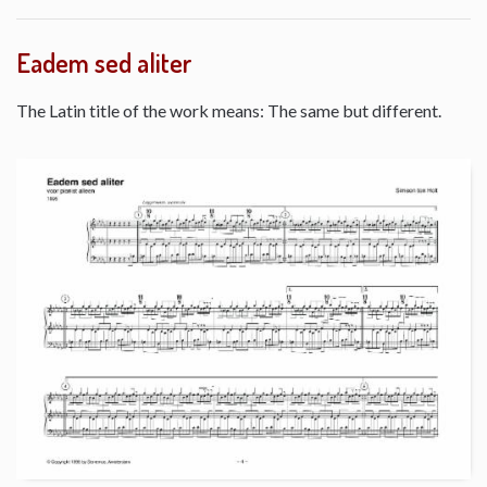
Eadem sed aliter
The Latin title of the work means: The same but different.