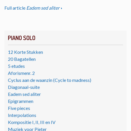
Full article
Eadem sed aliter
PIANO SOLO
12 Korte Stukken
20 Bagatellen
5 etudes
Aforismenr. 2
Cyclus aan de waanzin (Cycle to madness)
Diagonaal-suite
Eadem sed aliter
Epigrammen
Five pieces
Interpolations
Kompositie I, II, III en IV
Muziek voor Pieter