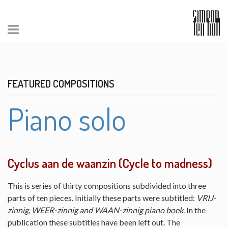
FEATURED COMPOSITIONS
Piano solo
Cyclus aan de waanzin (Cycle to madness)
This is series of thirty compositions subdivided into three
parts of ten pieces. Initially these parts were subtitled:
VRIJ-
zinnig, WEER-zinnig and WAAN-zinnig piano boek
. In the
publication these subtitles have been left out. The