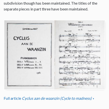
subdivision though has been maintained. The titles of the
separate pieces in part three have been maintained.
Full article
Cyclus aan de waanzin (Cycle to madness)