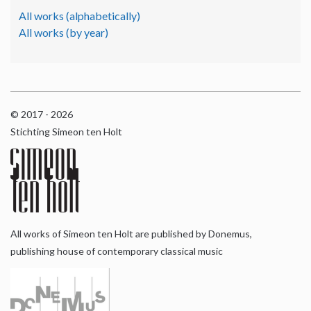
All works (alphabetically)
All works (by year)
© 2017 - 2026
Stichting Simeon ten Holt
All works of Simeon ten Holt are published by Donemus,
publishing house of contemporary classical music