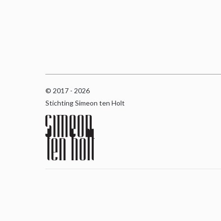
© 2017 - 2026
Stichting Simeon ten Holt