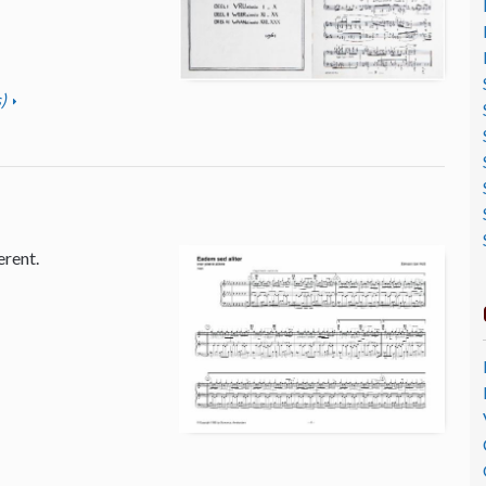
)
erent.