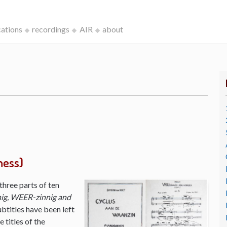
cations
recordings
AIR
about
ness)
three parts of ten
ig, WEER-zinnig and
ubtitles have been left
 titles of the