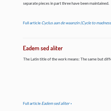
separate pieces in part three have been maintained.
Full article
Cyclus aan de waanzin (Cycle to madness
Eadem sed aliter
The Latin title of the work means: The same but diff
Full article
Eadem sed aliter