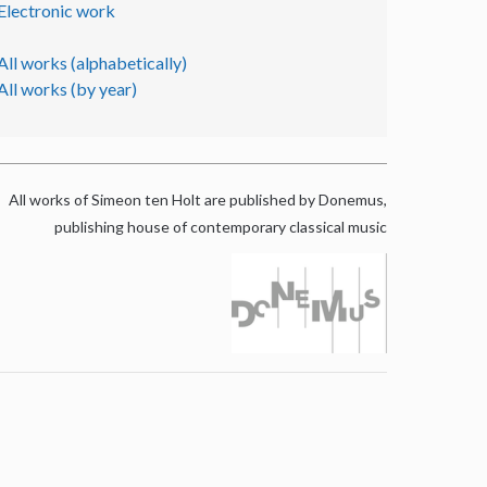
Electronic work
All works (alphabetically)
All works (by year)
All works of Simeon ten Holt are published by Donemus,
publishing house of contemporary classical music