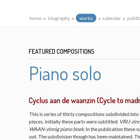
home
biography
works
calendar
publi
FEATURED COMPOSITIONS
Piano solo
Cyclus aan de waanzin (Cycle to mad
This is series of thirty compositions subdivided into 
pieces. Initially these parts were subtitled:
VRIJ-zinn
WAAN-zinnig piano boek
. In the publication these s
out. The subdivision though has been maintained. The