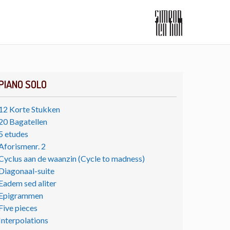
PIANO SOLO
12 Korte Stukken
20 Bagatellen
5 etudes
Aforismenr. 2
Cyclus aan de waanzin (Cycle to madness)
Diagonaal-suite
Eadem sed aliter
Epigrammen
Five pieces
Interpolations