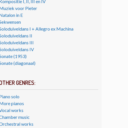
Kompositie I, II, III en IV
Muziek voor Pieter
Natalon in E
Sekwensen
Soloduiveldans I + Allegro ex Machina
Soloduiveldans II
Soloduiveldans III
Soloduiveldans IV
Sonate (1953)
Sonate (diagonaal)
OTHER GENRES:
Piano solo
More pianos
Vocal works
Chamber music
Orchestral works